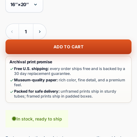
Quantity
ADD TO CART
Archival print promise
Free U.S. shipping:
every order ships free and is backed by a
30 day replacement guarantee.
Museum-quality paper:
rich color, fine detail, and a premium
feel.
Packed for safe delivery:
unframed prints ship in sturdy
tubes; framed prints ship in padded boxes.
In stock, ready to ship