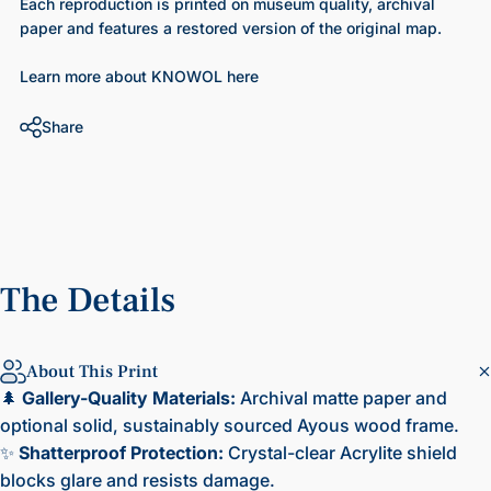
Each reproduction is printed on museum quality, archival
paper and features a restored version of the original map.
Learn more about KNOWOL here
Share
The
Details
About This Print
🌲
Gallery-Quality Materials:
Archival matte paper and
optional solid, sustainably sourced Ayous wood frame.
✨
Shatterproof Protection:
Crystal-clear Acrylite shield
blocks glare and resists damage.