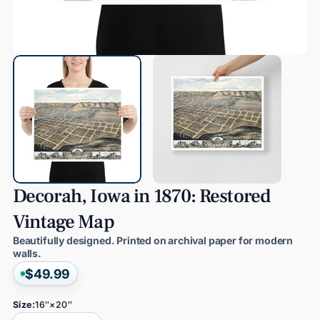
Decorah,
Iowa
in
1870:
Restored
Vintage
Map
Beautifully designed. Printed on archival paper for modern
walls.
$49.99
Size:
16″×20″