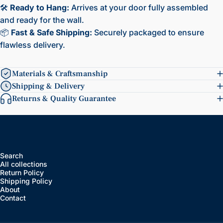
🛠️
Ready to Hang:
Arrives at your door fully assembled
and ready for the wall.
📦
Fast & Safe Shipping:
Securely packaged to ensure
flawless delivery.
Materials & Craftsmanship
Shipping & Delivery
Returns & Quality Guarantee
Search
All collections
Return Policy
Shipping Policy
About
Contact