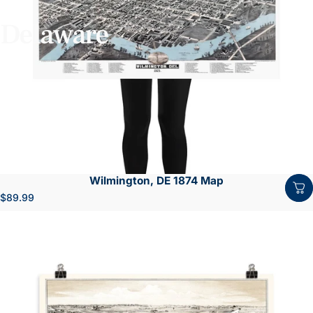
Delaware
Wilmington, DE 1874 Map
$89.99