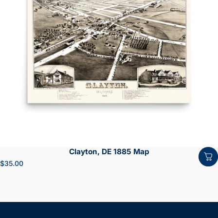
Clayton, DE 1885 Map
$35.00