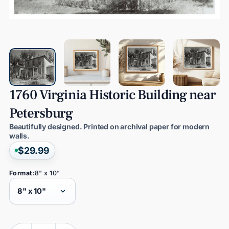
1760
Virginia
Historic
Building
near
Petersburg
Beautifully designed. Printed on archival paper for modern
walls.
$29.99
Format:
8" x 10"
Quantity