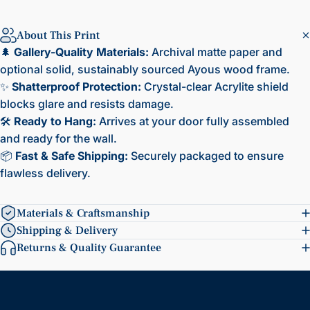
About This Print
🌲
Gallery-Quality Materials:
Archival matte paper and
optional solid, sustainably sourced Ayous wood frame.
✨
Shatterproof Protection:
Crystal-clear Acrylite shield
blocks glare and resists damage.
🛠️
Ready to Hang:
Arrives at your door fully assembled
and ready for the wall.
📦
Fast & Safe Shipping:
Securely packaged to ensure
flawless delivery.
Materials & Craftsmanship
Shipping & Delivery
Returns & Quality Guarantee