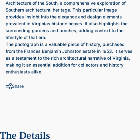
Architecture of the South, a comprehensive exploration of
Southern architectural heritage. This particular image
provides insight into the elegance and design elements
prevalent in Virginias historic homes. It also highlights the
surrounding gardens and porches, adding context to the
lifestyle of that era.
The photograph is a valuable piece of history, purchased
from the Frances Benjamin Johnston estate in 1953. It serves
as a testament to the rich architectural narrative of Virginia,
making it an essential addition for collectors and history
enthusiasts alike.
Share
The
Details