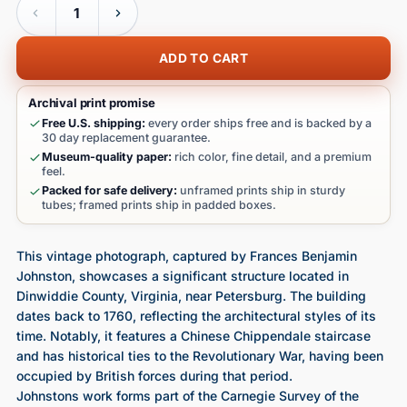
ADD TO CART
Archival print promise
Free U.S. shipping:
every order ships free and is backed by a
30 day replacement guarantee.
Museum-quality paper:
rich color, fine detail, and a premium
feel.
Packed for safe delivery:
unframed prints ship in sturdy
tubes; framed prints ship in padded boxes.
This vintage photograph, captured by Frances Benjamin
Johnston, showcases a significant structure located in
Dinwiddie County, Virginia, near Petersburg. The building
dates back to 1760, reflecting the architectural styles of its
time. Notably, it features a Chinese Chippendale staircase
and has historical ties to the Revolutionary War, having been
occupied by British forces during that period.
Johnstons work forms part of the Carnegie Survey of the