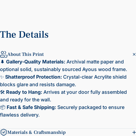
The
Details
About This Print
🌲
Gallery-Quality Materials:
Archival matte paper and
optional solid, sustainably sourced Ayous wood frame.
✨
Shatterproof Protection:
Crystal-clear Acrylite shield
blocks glare and resists damage.
🛠️
Ready to Hang:
Arrives at your door fully assembled
and ready for the wall.
📦
Fast & Safe Shipping:
Securely packaged to ensure
flawless delivery.
Materials & Craftsmanship