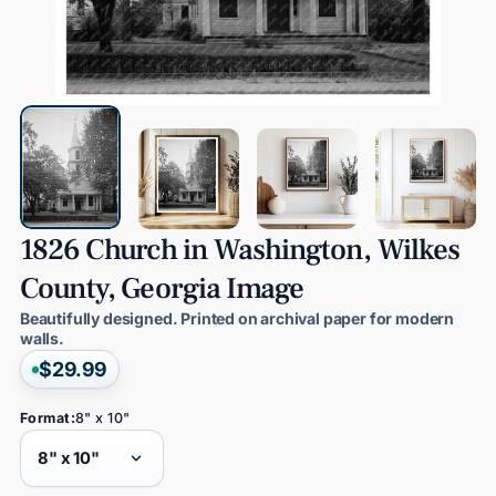
1826
Church
in
Washington,
Wilkes
County,
Georgia
Image
Beautifully designed. Printed on archival paper for modern
walls.
$29.99
Format:
8" x 10"