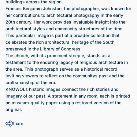
buildings across the region.
Frances Benjamin Johnston, the photographer, was known for
her contributions to architectural photography in the early
20th century. Her work provides invaluable insight into the
architectural styles and community structures of the time.
This particular image is part of a broader collection that
celebrates the rich architectural heritage of the South,
preserved in the Library of Congress.
The church, with its prominent steeple, stands as a
testament to the enduring legacy of religious architecture in
the area. This photograph serves as a historical record,
inviting viewers to reflect on the communitys past and the
craftsmanship of the era.
KNOWOLs historic images connect the rich stories and
imagery of our past. A statement in any room, each is printed
on museum-quality paper using a restored version of the
original.
Share