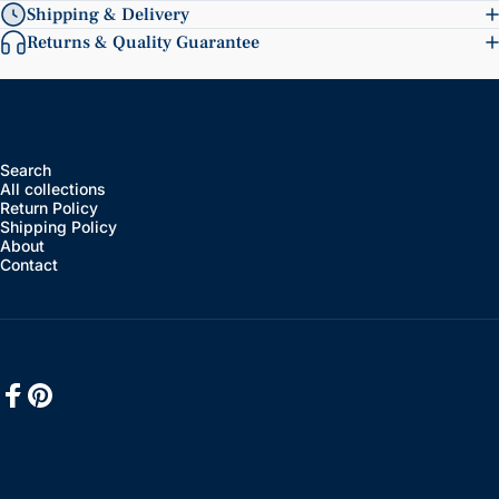
Shipping & Delivery
Returns & Quality Guarantee
Search
All collections
Return Policy
Shipping Policy
About
Contact
Facebook
Pinterest