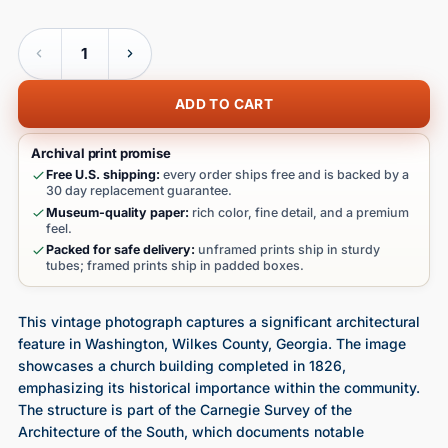
Quantity
ADD TO CART
Archival print promise
Free U.S. shipping:
every order ships free and is backed by a
30 day replacement guarantee.
Museum-quality paper:
rich color, fine detail, and a premium
feel.
Packed for safe delivery:
unframed prints ship in sturdy
tubes; framed prints ship in padded boxes.
This vintage photograph captures a significant architectural
feature in Washington, Wilkes County, Georgia. The image
showcases a church building completed in 1826,
emphasizing its historical importance within the community.
The structure is part of the Carnegie Survey of the
Architecture of the South, which documents notable