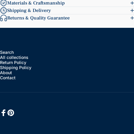
Materials & Craftsmanship
Shipping & Delivery
Returns & Quality Guarantee
Search
All collections
Return Policy
Shipping Policy
About
Contact
Facebook
Pinterest