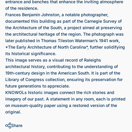
entrance and benches that enhance the inviting atmosphere
of the residence.
Frances Benjamin Johnston, a notable photographer,
documented this building as part of the Carnegie Survey of
the Architecture of the South, a project aimed at preserving
the architectural heritage of the region. The photograph was
later published in Thomas Tileston Waterman’s 1941 work,
*The Early Architecture of North Carolina*, further solidifying
its historical significance.
This image serves as a visual record of Raleighs
architectural history, contributing to the understanding of
19th-century design in the American South. It is part of the
Library of Congress collection, ensuring its preservation for
future generations to appreciate.
KNOWOLs historic images connect the rich stories and
imagery of our past. A statement in any room, each is printed
on museum-quality paper using a restored version of the
original.
Share