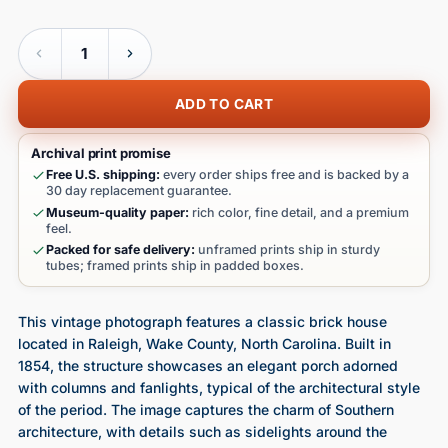
Quantity
ADD TO CART
Archival print promise
Free U.S. shipping:
every order ships free and is backed by a
30 day replacement guarantee.
Museum-quality paper:
rich color, fine detail, and a premium
feel.
Packed for safe delivery:
unframed prints ship in sturdy
tubes; framed prints ship in padded boxes.
This vintage photograph features a classic brick house
located in Raleigh, Wake County, North Carolina. Built in
1854, the structure showcases an elegant porch adorned
with columns and fanlights, typical of the architectural style
of the period. The image captures the charm of Southern
architecture, with details such as sidelights around the