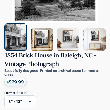
1854
Brick
House
in
Raleigh,
NC
-
Vintage
Photograph
Beautifully designed. Printed on archival paper for modern
walls.
$29.99
Format:
8" x 10"