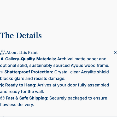
The
Details
About This Print
🌲
Gallery-Quality Materials:
Archival matte paper and
optional solid, sustainably sourced Ayous wood frame.
✨
Shatterproof Protection:
Crystal-clear Acrylite shield
blocks glare and resists damage.
🛠️
Ready to Hang:
Arrives at your door fully assembled
and ready for the wall.
📦
Fast & Safe Shipping:
Securely packaged to ensure
flawless delivery.