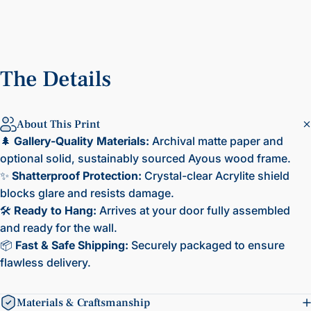
The
Details
About This Print
🌲
Gallery-Quality Materials:
Archival matte paper and
optional solid, sustainably sourced Ayous wood frame.
✨
Shatterproof Protection:
Crystal-clear Acrylite shield
blocks glare and resists damage.
🛠️
Ready to Hang:
Arrives at your door fully assembled
and ready for the wall.
📦
Fast & Safe Shipping:
Securely packaged to ensure
flawless delivery.
Materials & Craftsmanship