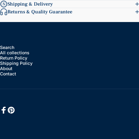
Shipping & Delivery
Returns & Quality Guarantee
Search
All collections
Return Policy
Shipping Policy
About
Contact
Facebook
Pinterest