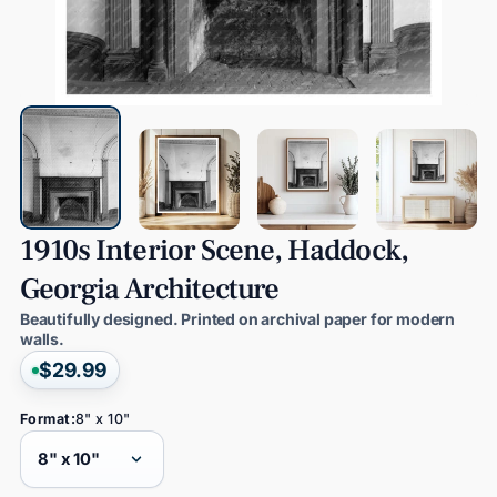
1910s
Interior
Scene,
Haddock,
Georgia
Architecture
Beautifully designed. Printed on archival paper for modern
walls.
$29.99
Format:
8" x 10"