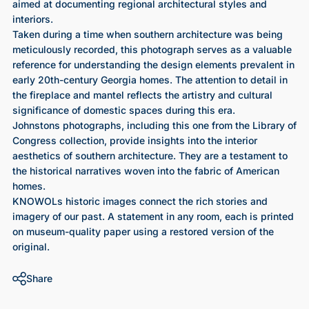
aimed at documenting regional architectural styles and
interiors.
Taken during a time when southern architecture was being
meticulously recorded, this photograph serves as a valuable
reference for understanding the design elements prevalent in
early 20th-century Georgia homes. The attention to detail in
the fireplace and mantel reflects the artistry and cultural
significance of domestic spaces during this era.
Johnstons photographs, including this one from the Library of
Congress collection, provide insights into the interior
aesthetics of southern architecture. They are a testament to
the historical narratives woven into the fabric of American
homes.
KNOWOLs historic images connect the rich stories and
imagery of our past. A statement in any room, each is printed
on museum-quality paper using a restored version of the
original.
Share