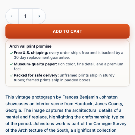
Quantity
ADD TO CART
Archival print promise
Free U.S. shipping:
every order ships free and is backed by a
30 day replacement guarantee.
Museum-quality paper:
rich color, fine detail, and a premium
feel.
Packed for safe delivery:
unframed prints ship in sturdy
tubes; framed prints ship in padded boxes.
This vintage photograph by Frances Benjamin Johnston
showcases an interior scene from Haddock, Jones County,
Georgia. The image captures the architectural details of a
mantel and fireplace, highlighting the craftsmanship typical
of the period. Johnstons work is part of the Carnegie Survey
of the Architecture of the South, a significant collection