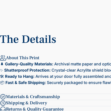
The
Details
About This Print
🌲
Gallery-Quality Materials:
Archival matte paper and opti
✨
Shatterproof Protection:
Crystal-clear Acrylite shield bl
🛠️
Ready to Hang:
Arrives at your door fully assembled and 
📦
Fast & Safe Shipping:
Securely packaged to ensure flawl
Materials & Craftsmanship
Shipping & Delivery
Returns & Quality Guarantee