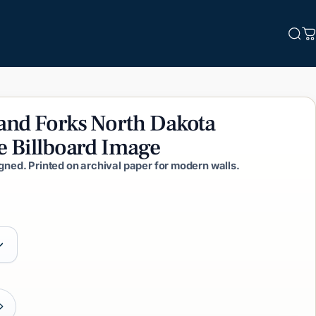
Sea
C
and
Forks
North
Dakota
e
Billboard
Image
igned. Printed on archival paper for modern walls.