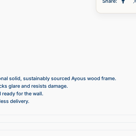
Share:
Share
onal solid, sustainably sourced Ayous wood frame.
ocks glare and resists damage.
ready for the wall.
ess delivery.