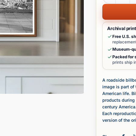
Archival prin
Free U.S. sh
replacement
Museum-qua
Packed for s
prints ship 
A roadside billb
image is part o
American life. B
products during 
century America
Each reproductio
version of the or