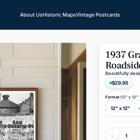
About Us
Historic Maps
Vintage Postcards
About Us
Historic Maps
Vintage Postcards
1937
Gr
Roadsid
Beautifully des
$29.95
Format:
12" x 12"
Quantity