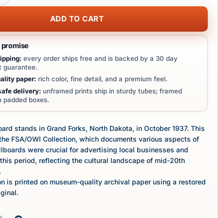
ADD TO CART
t promise
ipping:
every order ships free and is backed by a 30 day
 guarantee.
lity paper:
rich color, fine detail, and a premium feel.
afe delivery:
unframed prints ship in sturdy tubes; framed
in padded boxes.
oard stands in Grand Forks, North Dakota, in October 1937. This
f the FSA/OWI Collection, which documents various aspects of
illboards were crucial for advertising local businesses and
this period, reflecting the cultural landscape of mid-20th
.
n is printed on museum-quality archival paper using a restored
iginal.