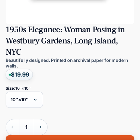
1950s
Elegance:
Woman
Posing
in
Westbury
Gardens,
Long
Island,
NYC
Beautifully designed. Printed on archival paper for modern
walls.
$19.99
Size:
10″×10″
Quantity