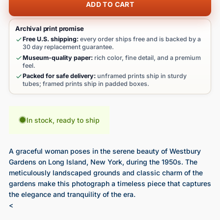
ADD TO CART
Archival print promise
Free U.S. shipping:
every order ships free and is backed by a
30 day replacement guarantee.
Museum-quality paper:
rich color, fine detail, and a premium
feel.
Packed for safe delivery:
unframed prints ship in sturdy
tubes; framed prints ship in padded boxes.
In stock, ready to ship
A graceful woman poses in the serene beauty of Westbury
Gardens on Long Island, New York, during the 1950s. The
meticulously landscaped grounds and classic charm of the
gardens make this photograph a timeless piece that captures
the elegance and tranquility of the era.
<