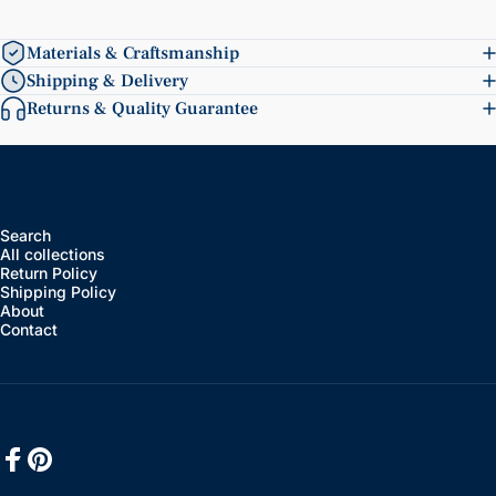
Materials & Craftsmanship
Shipping & Delivery
Returns & Quality Guarantee
Search
All collections
Return Policy
Shipping Policy
About
Contact
Facebook
Pinterest