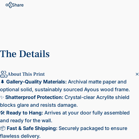
Share
The
Details
About This Print
🌲
Gallery-Quality Materials:
Archival matte paper and
optional solid, sustainably sourced Ayous wood frame.
✨
Shatterproof Protection:
Crystal-clear Acrylite shield
blocks glare and resists damage.
🛠️
Ready to Hang:
Arrives at your door fully assembled
and ready for the wall.
📦
Fast & Safe Shipping:
Securely packaged to ensure
flawless delivery.