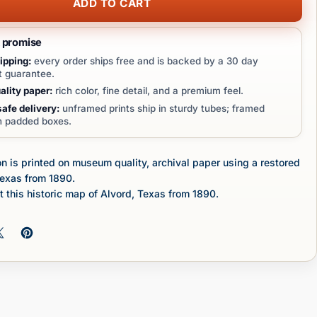
ADD TO CART
t promise
ipping:
every order ships free and is backed by a 30 day
 guarantee.
lity paper:
rich color, fine detail, and a premium feel.
afe delivery:
unframed prints ship in sturdy tubes; framed
in padded boxes.
n is printed on museum quality, archival paper using a restored
Texas from 1890.
 this historic map of Alvord, Texas from 1890.
 on Facebook
Share on X
Pin on Pinterest