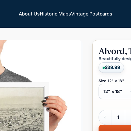
About Us
Historic Maps
Vintage Postcards
About Us
Historic Maps
Vintage Postcards
Alvord,
Beautifully des
$39.99
Size:
12" × 18"
Quantity