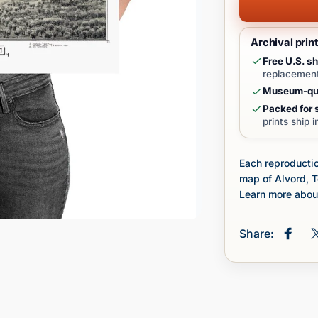
Archival prin
Free U.S. sh
replacement
Museum-qua
Packed for s
prints ship 
Each reproductio
map of Alvord, 
Learn more about
Share:
Share