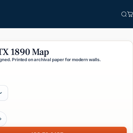
Sea
C
TX
1890
Map
igned. Printed on archival paper for modern walls.