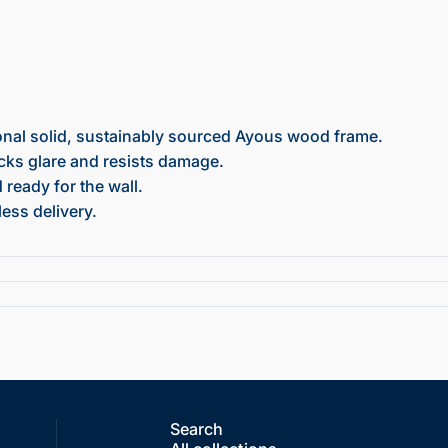
onal solid, sustainably sourced Ayous wood frame.
ocks glare and resists damage.
ready for the wall.
ess delivery.
Search