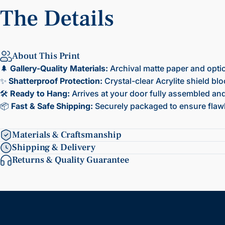
The
Details
About This Print
🌲
Gallery-Quality Materials:
Archival matte paper and opti
✨
Shatterproof Protection:
Crystal-clear Acrylite shield bl
🛠️
Ready to Hang:
Arrives at your door fully assembled and 
📦
Fast & Safe Shipping:
Securely packaged to ensure flawl
Materials & Craftsmanship
Shipping & Delivery
Returns & Quality Guarantee