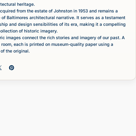
tectural heritage.
cquired from the estate of Johnston in 1953 and remains a
 of Baltimores architectural narrative. It serves as a testament
ship and design sensibilities of its era, making it a compelling
ollection of historic imagery.
c images connect the rich stories and imagery of our past. A
 room, each is printed on museum-quality paper using a
of the original.
 on Facebook
Share on X
Pin on Pinterest