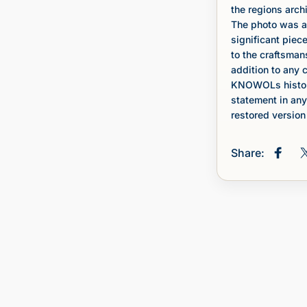
the regions archi
The photo was a
significant piece
to the craftsman
addition to any c
KNOWOLs histori
statement in any
restored version 
Share:
Share