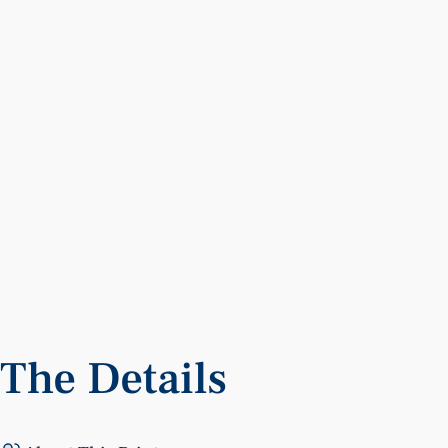
The
Details