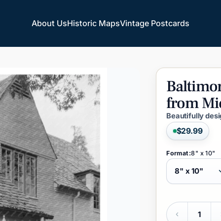
About Us
Historic Maps
Vintage Postcards
About Us
Historic Maps
Vintage Postcards
Baltimo
from
Mi
Beautifully des
$29.99
Format:
8" x 10"
Quantity