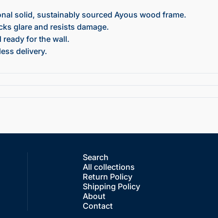
onal solid, sustainably sourced Ayous wood frame.
ocks glare and resists damage.
ready for the wall.
ess delivery.
Search
All collections
Return Policy
Shipping Policy
About
Contact