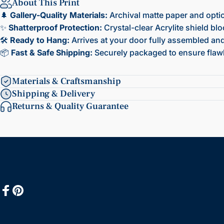
About This Print
🌲
Gallery-Quality Materials:
Archival matte paper and opti
✨
Shatterproof Protection:
Crystal-clear Acrylite shield bl
🛠️
Ready to Hang:
Arrives at your door fully assembled and 
📦
Fast & Safe Shipping:
Securely packaged to ensure flawl
Materials & Craftsmanship
Shipping & Delivery
Returns & Quality Guarantee
Facebook
Pinterest