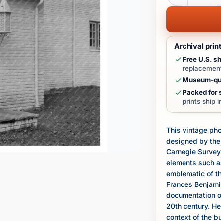
Archival prin
Free U.S. sh
replacement
Museum-qua
Packed for s
prints ship 
This vintage pho
designed by the 
Carnegie Survey 
elements such as
emblematic of th
Frances Benjamin
documentation of
20th century. He
context of the b