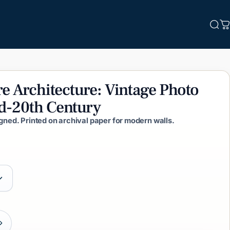
Sea
C
re
Architecture:
Vintage
Photo
d-20th
Century
igned. Printed on archival paper for modern walls.