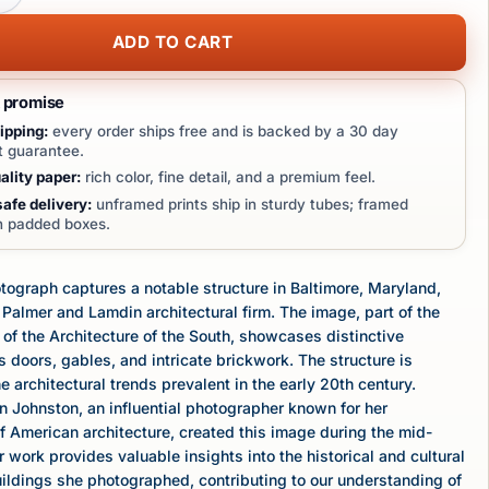
ADD TO CART
t promise
ipping:
every order ships free and is backed by a 30 day
 guarantee.
lity paper:
rich color, fine detail, and a premium feel.
afe delivery:
unframed prints ship in sturdy tubes; framed
in padded boxes.
tograph captures a notable structure in Baltimore, Maryland,
Palmer and Lamdin architectural firm. The image, part of the
of the Architecture of the South, showcases distinctive
 doors, gables, and intricate brickwork. The structure is
e architectural trends prevalent in the early 20th century.
 Johnston, an influential photographer known for her
 American architecture, created this image during the mid-
r work provides valuable insights into the historical and cultural
uildings she photographed, contributing to our understanding of