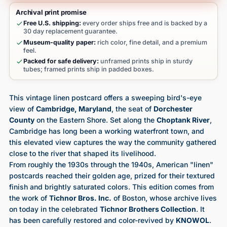
Archival print promise
Free U.S. shipping:
every order ships free and is backed by a
30 day replacement guarantee.
Museum-quality paper:
rich color, fine detail, and a premium
feel.
Packed for safe delivery:
unframed prints ship in sturdy
tubes; framed prints ship in padded boxes.
This vintage linen postcard offers a sweeping bird's-eye
view of
Cambridge, Maryland
, the seat of
Dorchester
County
on the Eastern Shore. Set along the
Choptank River
,
Cambridge has long been a working waterfront town, and
this elevated view captures the way the community gathered
close to the river that shaped its livelihood.
From roughly the 1930s through the 1940s, American "linen"
postcards reached their golden age, prized for their textured
finish and brightly saturated colors. This edition comes from
the work of
Tichnor Bros. Inc.
of Boston, whose archive lives
on today in the celebrated
Tichnor Brothers Collection
. It
has been carefully restored and color-revived by
KNOWOL
.