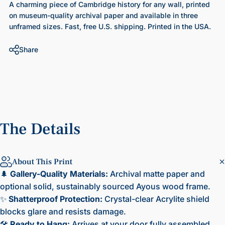
A charming piece of Cambridge history for any wall, printed
on museum-quality archival paper and available in three
unframed sizes. Fast, free U.S. shipping. Printed in the USA.
Share
The
Details
About This Print
🌲
Gallery-Quality Materials:
Archival matte paper and
optional solid, sustainably sourced Ayous wood frame.
✨
Shatterproof Protection:
Crystal-clear Acrylite shield
blocks glare and resists damage.
🛠️
Ready to Hang:
Arrives at your door fully assembled