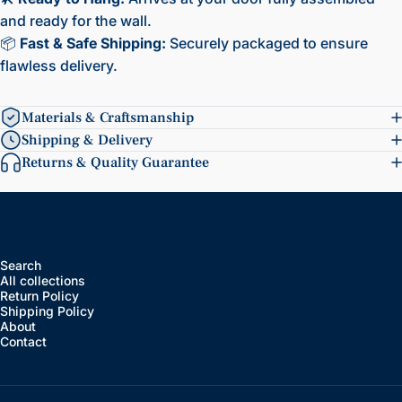
and ready for the wall.
📦
Fast & Safe Shipping:
Securely packaged to ensure
flawless delivery.
Materials & Craftsmanship
Shipping & Delivery
Returns & Quality Guarantee
Search
All collections
Return Policy
Shipping Policy
About
Contact