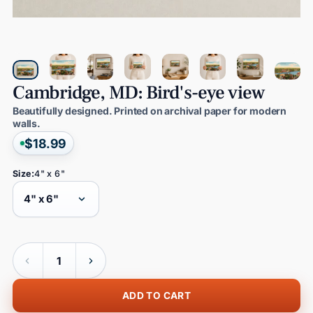
Cambridge,
MD:
Bird's-eye
view
Beautifully designed. Printed on archival paper for modern
walls.
$18.99
Size:
4" x 6"
Quantity
ADD TO CART