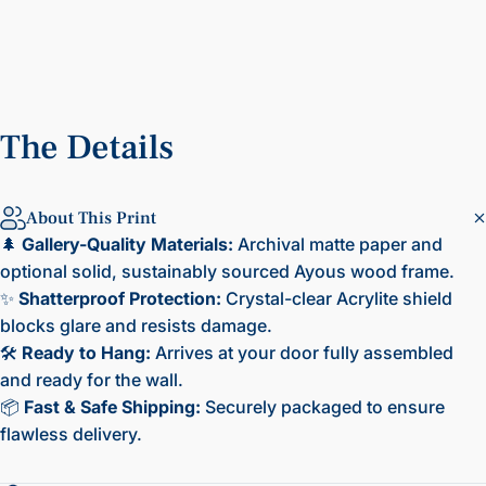
The
Details
About This Print
🌲
Gallery-Quality Materials:
Archival matte paper and
optional solid, sustainably sourced Ayous wood frame.
✨
Shatterproof Protection:
Crystal-clear Acrylite shield
blocks glare and resists damage.
🛠️
Ready to Hang:
Arrives at your door fully assembled
and ready for the wall.
📦
Fast & Safe Shipping:
Securely packaged to ensure
flawless delivery.