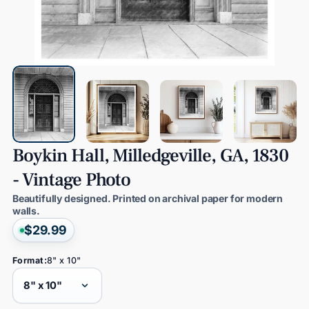
Boykin
Hall,
Milledgeville,
GA,
1830
-
Vintage
Photo
Beautifully designed. Printed on archival paper for modern
walls.
$29.99
Format:
8" x 10"