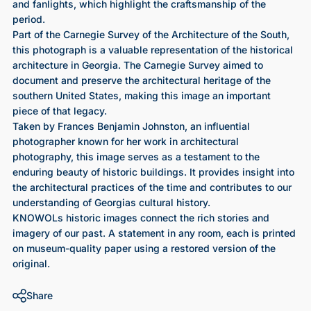
and fanlights, which highlight the craftsmanship of the
period.
Part of the Carnegie Survey of the Architecture of the South,
this photograph is a valuable representation of the historical
architecture in Georgia. The Carnegie Survey aimed to
document and preserve the architectural heritage of the
southern United States, making this image an important
piece of that legacy.
Taken by Frances Benjamin Johnston, an influential
photographer known for her work in architectural
photography, this image serves as a testament to the
enduring beauty of historic buildings. It provides insight into
the architectural practices of the time and contributes to our
understanding of Georgias cultural history.
KNOWOLs historic images connect the rich stories and
imagery of our past. A statement in any room, each is printed
on museum-quality paper using a restored version of the
original.
Share