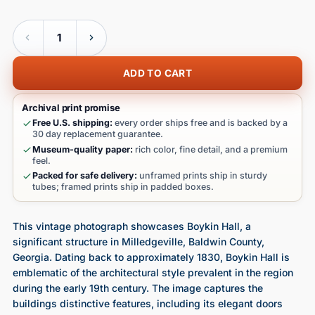
Quantity
ADD TO CART
Archival print promise
Free U.S. shipping:
every order ships free and is backed by a
30 day replacement guarantee.
Museum-quality paper:
rich color, fine detail, and a premium
feel.
Packed for safe delivery:
unframed prints ship in sturdy
tubes; framed prints ship in padded boxes.
This vintage photograph showcases Boykin Hall, a
significant structure in Milledgeville, Baldwin County,
Georgia. Dating back to approximately 1830, Boykin Hall is
emblematic of the architectural style prevalent in the region
during the early 19th century. The image captures the
buildings distinctive features, including its elegant doors