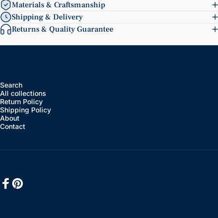
Materials & Craftsmanship
Shipping & Delivery
Returns & Quality Guarantee
Search
All collections
Return Policy
Shipping Policy
About
Contact
Facebook
Pinterest