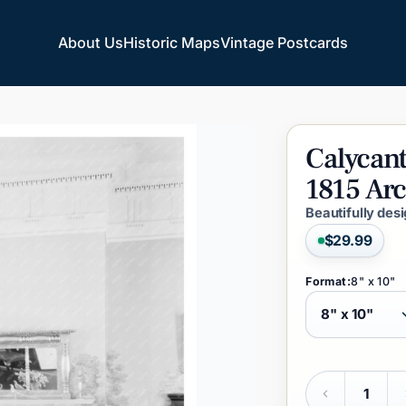
About Us
Historic Maps
Vintage Postcards
About Us
Historic Maps
Vintage Postcards
Calycan
1815
Arc
Beautifully des
$29.99
Format:
8" x 10"
Quantity