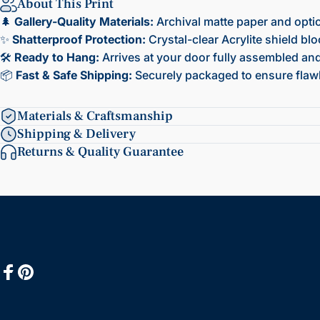
About This Print
🌲
Gallery-Quality Materials:
Archival matte paper and opti
✨
Shatterproof Protection:
Crystal-clear Acrylite shield bl
🛠️
Ready to Hang:
Arrives at your door fully assembled and 
📦
Fast & Safe Shipping:
Securely packaged to ensure flawl
Materials & Craftsmanship
Shipping & Delivery
Returns & Quality Guarantee
Facebook
Pinterest