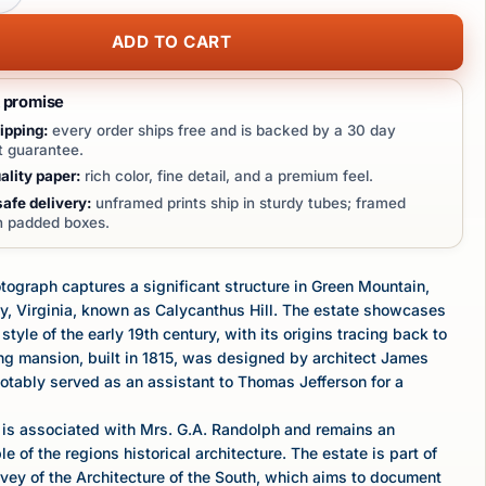
ADD TO CART
t promise
ipping:
every order ships free and is backed by a 30 day
 guarantee.
lity paper:
rich color, fine detail, and a premium feel.
afe delivery:
unframed prints ship in sturdy tubes; framed
in padded boxes.
tograph captures a significant structure in Green Mountain,
y, Virginia, known as Calycanthus Hill. The estate showcases
 style of the early 19th century, with its origins tracing back to
ng mansion, built in 1815, was designed by architect James
tably served as an assistant to Thomas Jefferson for a
 is associated with Mrs. G.A. Randolph and remains an
 of the regions historical architecture. The estate is part of
vey of the Architecture of the South, which aims to document