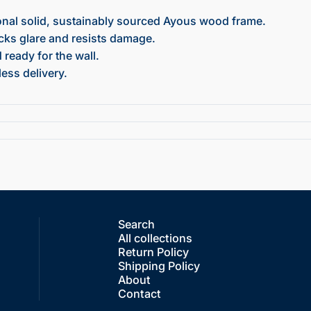
onal solid, sustainably sourced Ayous wood frame.
ocks glare and resists damage.
ready for the wall.
ess delivery.
Search
All collections
Return Policy
Shipping Policy
About
Contact