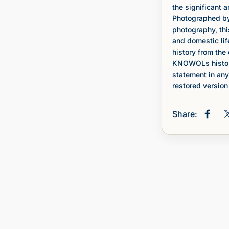
the significant a
Photographed by 
photography, thi
and domestic lif
history from the 
KNOWOLs histori
statement in any
restored version 
Share:
Share