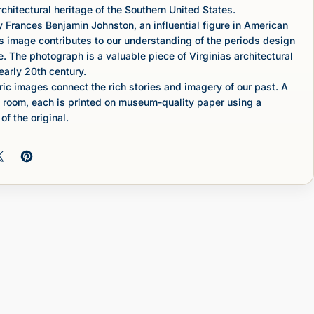
rchitectural heritage of the Southern United States.
Frances Benjamin Johnston, an influential figure in American
s image contributes to our understanding of the periods design
e. The photograph is a valuable piece of Virginias architectural
early 20th century.
c images connect the rich stories and imagery of our past. A
 room, each is printed on museum-quality paper using a
of the original.
 on Facebook
Share on X
Pin on Pinterest