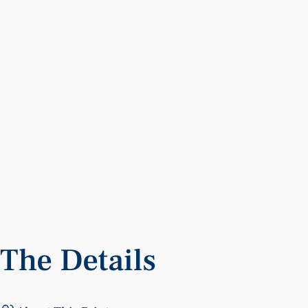
The
Details