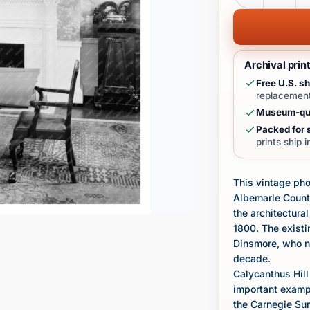
Archival prin
Free U.S. sh
replacement
Museum-qua
Packed for s
prints ship 
This vintage pho
Albemarle Count
the architectural
1800. The existi
Dinsmore, who no
decade.
Calycanthus Hill
important example
the Carnegie Sur