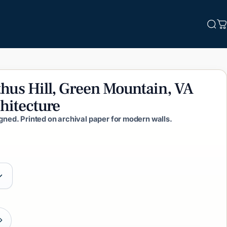
Sea
C
thus
Hill,
Green
Mountain,
VA
hitecture
igned. Printed on archival paper for modern walls.