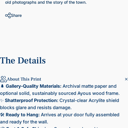
old photographs and the story of the town.
Share
The
Details
About This Print
🌲
Gallery-Quality Materials:
Archival matte paper and
optional solid, sustainably sourced Ayous wood frame.
✨
Shatterproof Protection:
Crystal-clear Acrylite shield
blocks glare and resists damage.
🛠️
Ready to Hang:
Arrives at your door fully assembled
and ready for the wall.