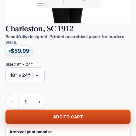
Charleston,
SC
1912
Beautifully designed. Printed on archival paper for modern
walls.
$59.99
Size:
18" × 24"
Quantity
ADD TO CART
Archival print promise