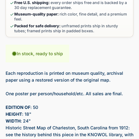
Free U.S. shipping:
every order ships free and is backed by a
30 day replacement guarantee.
Museum-quality paper:
rich color, fine detail, and a premium
feel.
Packed for safe delivery:
unframed prints ship in sturdy
tubes; framed prints ship in padded boxes.
In stock, ready to ship
Each reproduction is printed on museum quality, archival
paper using a restored version of the original map.
One poster per person/household/etc. All sales are final.
EDITION OF
: 50
HEIGHT
: 18"
WIDTH
: 24"
Historic Street Map of Charleston, South Carolina from 1912
:
see the history behind this piece in the KNOWOL library, with