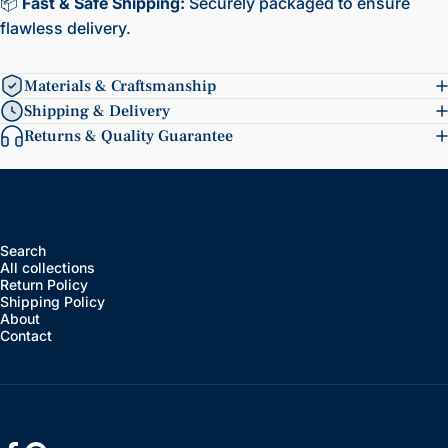
📦
Fast & Safe Shipping:
Securely packaged to ensure
flawless delivery.
Materials & Craftsmanship
Shipping & Delivery
Returns & Quality Guarantee
Search
All collections
Return Policy
Shipping Policy
About
Contact