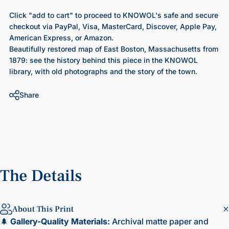
Click "add to cart" to proceed to KNOWOL's safe and secure
checkout via PayPal, Visa, MasterCard, Discover, Apple Pay,
American Express, or Amazon.
Beautifully restored map of East Boston, Massachusetts from
1879
: see the history behind this piece in the KNOWOL
library, with old photographs and the story of the town.
Share
The
Details
About This Print
🌲
Gallery-Quality Materials:
Archival matte paper and