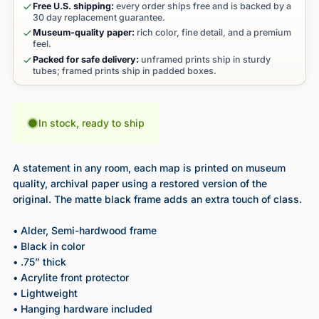
Free U.S. shipping:
every order ships free and is backed by a
30 day replacement guarantee.
Museum-quality paper:
rich color, fine detail, and a premium
feel.
Packed for safe delivery:
unframed prints ship in sturdy
tubes; framed prints ship in padded boxes.
In stock, ready to ship
A statement in any room, each map is printed on museum
quality, archival paper using a restored version of the
original. The matte black frame adds an extra touch of class.
• Alder, Semi-hardwood frame
• Black in color
• .75” thick
• Acrylite front protector
• Lightweight
• Hanging hardware included