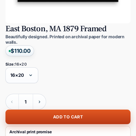
East
Boston,
MA
1879
Framed
Beautifully designed. Printed on archival paper for modern
walls.
$110.00
Size:
16×20
Quantity
ADD TO CART
Archival print promise