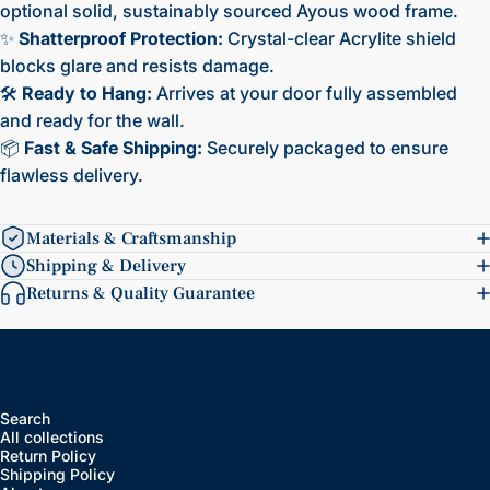
optional solid, sustainably sourced Ayous wood frame.
✨
Shatterproof Protection:
Crystal-clear Acrylite shield
blocks glare and resists damage.
🛠️
Ready to Hang:
Arrives at your door fully assembled
and ready for the wall.
📦
Fast & Safe Shipping:
Securely packaged to ensure
flawless delivery.
Materials & Craftsmanship
Shipping & Delivery
Returns & Quality Guarantee
Search
All collections
Return Policy
Shipping Policy