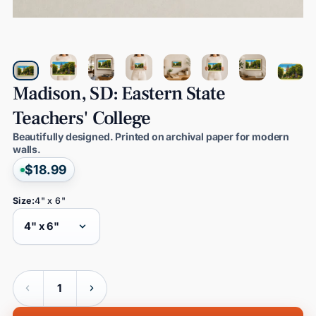
Madison,
SD:
Eastern
State
Teachers'
College
Beautifully designed. Printed on archival paper for modern
walls.
$18.99
Size:
4" x 6"
Quantity