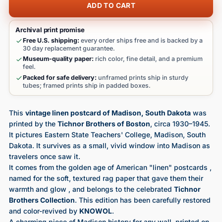
ADD TO CART
Archival print promise
Free U.S. shipping:
every order ships free and is backed by a
30 day replacement guarantee.
Museum-quality paper:
rich color, fine detail, and a premium
feel.
Packed for safe delivery:
unframed prints ship in sturdy
tubes; framed prints ship in padded boxes.
This
vintage linen postcard of Madison, South Dakota
was
printed by the
Tichnor Brothers of Boston
, circa 1930–1945.
It pictures Eastern State Teachers' College, Madison, South
Dakota. It survives as a small, vivid window into Madison as
travelers once saw it.
It comes from the golden age of American "linen" postcards ,
named for the soft, textured rag paper that gave them their
warmth and glow , and belongs to the celebrated
Tichnor
Brothers Collection
. This edition has been carefully restored
and color-revived by
KNOWOL
.
A charming piece of Madison history for any wall, printed on