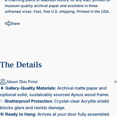
museum-quality archival paper and available in three
unframed sizes. Fast, free U.S. shipping. Printed in the USA.
Share
The
Details
About This Print
🌲
Gallery-Quality Materials:
Archival matte paper and
optional solid, sustainably sourced Ayous wood frame.
✨
Shatterproof Protection:
Crystal-clear Acrylite shield
blocks glare and resists damage.
🛠️
Ready to Hang:
Arrives at your door fully assembled