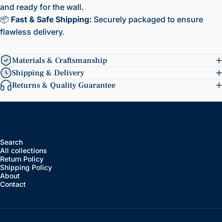
and ready for the wall.
📦
Fast & Safe Shipping:
Securely packaged to ensure
flawless delivery.
Materials & Craftsmanship
Shipping & Delivery
Returns & Quality Guarantee
Search
All collections
Return Policy
Shipping Policy
About
Contact