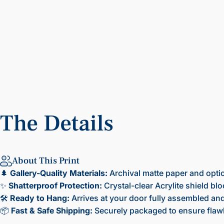
The
Details
About This Print
🌲
Gallery-Quality Materials:
Archival matte paper and opti
✨
Shatterproof Protection:
Crystal-clear Acrylite shield bl
🛠️
Ready to Hang:
Arrives at your door fully assembled and 
📦
Fast & Safe Shipping:
Securely packaged to ensure flawl