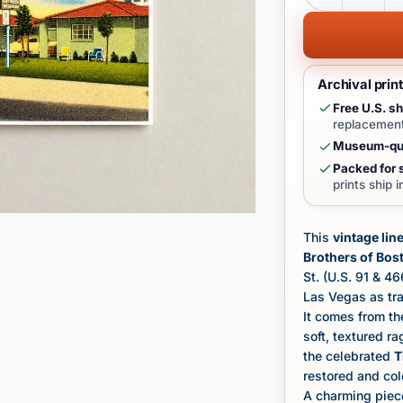
Archival prin
Free U.S. sh
replacement
Museum-qua
Packed for s
prints ship 
This
vintage lin
Brothers of Bos
St. (U.S. 91 & 4
Las Vegas as tra
It comes from th
soft, textured r
the celebrated
T
restored and co
A charming piece