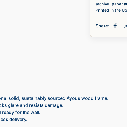
archival paper a
Printed in the U
Share:
Share
onal solid, sustainably sourced Ayous wood frame.
ocks glare and resists damage.
ready for the wall.
ess delivery.