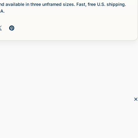
nd available in three unframed sizes. Fast, free U.S. shipping.
SA.
 on Facebook
Share on X
Pin on Pinterest