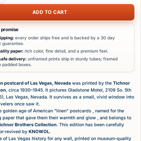
ADD TO CART
t promise
ipping:
every order ships free and is backed by a 30 day
 guarantee.
lity paper:
rich color, fine detail, and a premium feel.
afe delivery:
unframed prints ship in sturdy tubes; framed
in padded boxes.
en postcard of Las Vegas, Nevada
was printed by the
Tichnor
ton
, circa 1930–1945. It pictures Gladstone Motel, 2109 So. 5th
66), Las Vegas, Nevada. It survives as a small, vivid window into
velers once saw it.
e golden age of American "linen" postcards , named for the
ag paper that gave them their warmth and glow , and belongs to
ichnor Brothers Collection
. This edition has been carefully
lor-revived by
KNOWOL
.
 of Las Vegas history for any wall, printed on museum-quality