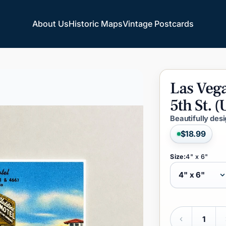
About Us
Historic Maps
Vintage Postcards
About Us
Historic Maps
Vintage Postcards
Las
Vega
5th
St.
(
Beautifully des
$18.99
Size:
4" x 6"
Quantity