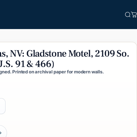
Sea
C
s,
NV:
Gladstone
Motel,
2109
So.
U.S.
91
&
466)
igned. Printed on archival paper for modern walls.