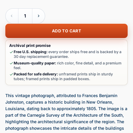
Quantity
ADD TO CART
Archival print promise
Free U.S. shipping:
every order ships free and is backed by a
30 day replacement guarantee.
Museum-quality paper:
rich color, fine detail, and a premium
feel.
Packed for safe delivery:
unframed prints ship in sturdy
tubes; framed prints ship in padded boxes.
This vintage photograph, attributed to Frances Benjamin
Johnston, captures a historic building in New Orleans,
Louisiana, dating back to approximately 1805. The image is a
part of the Carnegie Survey of the Architecture of the South,
highlighting the architectural significance of the region. The
photograph showcases the intricate details of the buildings