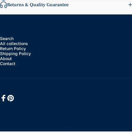
Returns & Quality Guarantee
Search
All collections
Return Policy
Shipping Policy
About
Contact
Facebook
Pinterest
English
Language