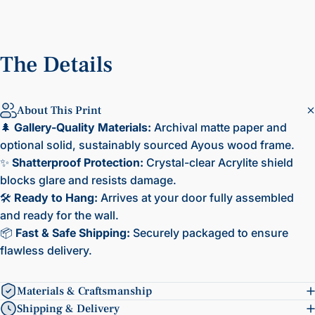
The
Details
About This Print
🌲
Gallery-Quality Materials:
Archival matte paper and
optional solid, sustainably sourced Ayous wood frame.
✨
Shatterproof Protection:
Crystal-clear Acrylite shield
blocks glare and resists damage.
🛠️
Ready to Hang:
Arrives at your door fully assembled
and ready for the wall.
📦
Fast & Safe Shipping:
Securely packaged to ensure
flawless delivery.
Materials & Craftsmanship
Shipping & Delivery