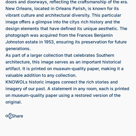
doors and doorways, reflecting the craftsmanship of the era.
New Orleans, located in Orleans Parish, is known for its
vibrant culture and architectural diversity. This particular
image offers a glimpse into the citys rich history and the
design elements that have defined its unique aesthetic. The
photograph was acquired from the Frances Benjamin
Johnston estate in 1953, ensuring its preservation for future
generations.
As part of a larger collection that celebrates Southern
architecture, this image serves as an important historical
artifact. It is printed on museum-quality paper, making it a
valuable addition to any collection.
KNOWOLs historic images connect the rich stories and
imagery of our past. A statement in any room, each is printed
on museum-quality paper using a restored version of the
original.
Share