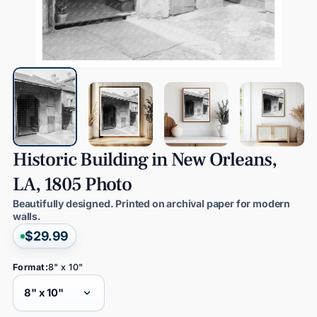
Historic
Building
in
New
Orleans,
LA,
1805
Photo
Beautifully designed. Printed on archival paper for modern
walls.
$29.99
Format:
8" x 10"