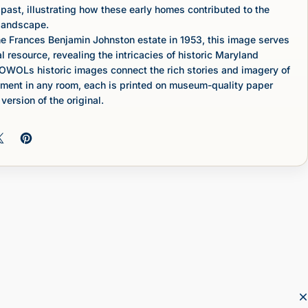
 past, illustrating how these early homes contributed to the
 landscape.
e Frances Benjamin Johnston estate in 1953, this image serves
l resource, revealing the intricacies of historic Maryland
OWOLs historic images connect the rich stories and imagery of
ement in any room, each is printed on museum-quality paper
version of the original.
 on Facebook
Share on X
Pin on Pinterest