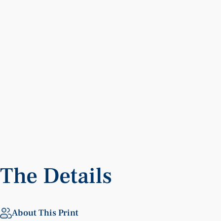
The
Details
About This Print