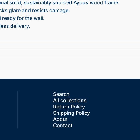
onal solid, sustainably sourced Ayous wood frame.
ocks glare and resists damage.
ready for the wall.
ess delivery.
Search
All collections
Return Policy
Shipping Policy
About
Contact