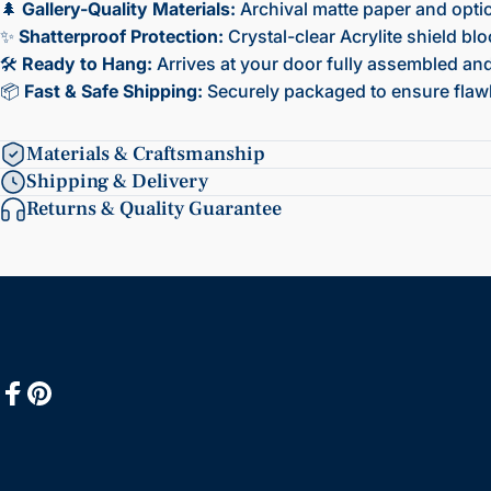
🌲
Gallery-Quality Materials:
Archival matte paper and opti
✨
Shatterproof Protection:
Crystal-clear Acrylite shield bl
🛠️
Ready to Hang:
Arrives at your door fully assembled and 
📦
Fast & Safe Shipping:
Securely packaged to ensure flawl
Materials & Craftsmanship
Shipping & Delivery
Returns & Quality Guarantee
Facebook
Pinterest