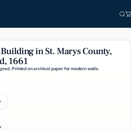
Sea
C
Building
in
St.
Marys
County,
d,
1661
igned. Printed on archival paper for modern walls.