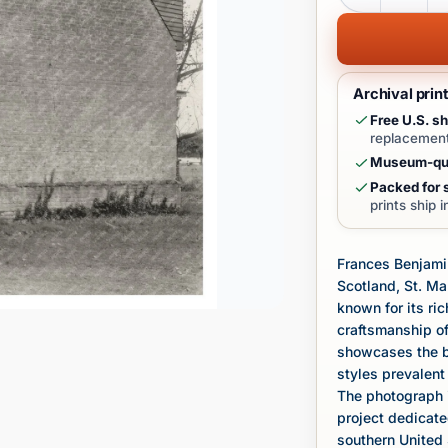
Archival prin
Free U.S. sh
replacement
Museum-qua
Packed for s
prints ship 
Frances Benjamin
Scotland, St. Ma
known for its ric
craftsmanship of
showcases the bu
styles prevalent 
The photograph i
project dedicate
southern United 