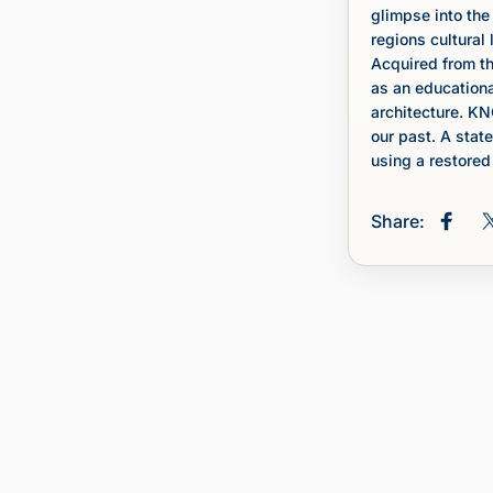
glimpse into the
regions cultural
Acquired from th
as an educationa
architecture. KN
our past. A stat
using a restored 
Share:
Share