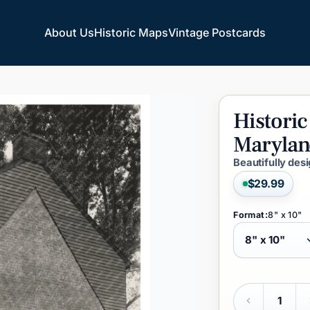
About Us
Historic Maps
Vintage Postcards
About Us
Historic Maps
Vintage Postcards
Historic
Marylan
Beautifully des
$29.99
Format:
8" x 10"
Quantity