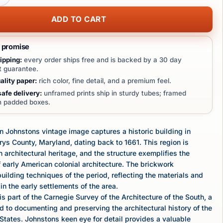
ADD TO CART
t promise
ipping:
every order ships free and is backed by a 30 day
 guarantee.
lity paper:
rich color, fine detail, and a premium feel.
afe delivery:
unframed prints ship in sturdy tubes; framed
in padded boxes.
 Johnstons vintage image captures a historic building in
rys County, Maryland, dating back to 1661. This region is
h architectural heritage, and the structure exemplifies the
 early American colonial architecture. The brickwork
ilding techniques of the period, reflecting the materials and
in the early settlements of the area.
s part of the Carnegie Survey of the Architecture of the South, a
d to documenting and preserving the architectural history of the
States. Johnstons keen eye for detail provides a valuable