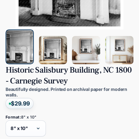
Historic
Salisbury
Building,
NC
1800
-
Carnegie
Survey
Beautifully designed. Printed on archival paper for modern
walls.
$29.99
Format:
8" x 10"