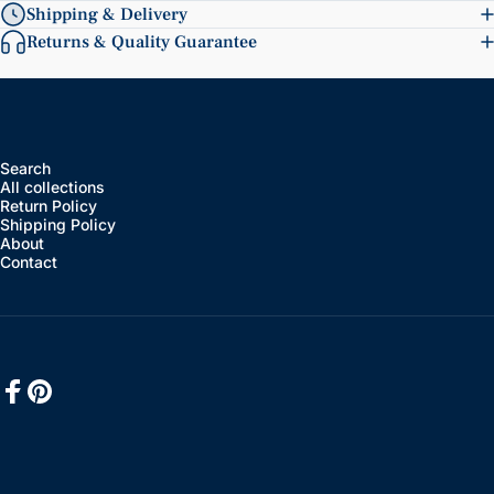
Shipping & Delivery
Returns & Quality Guarantee
Search
All collections
Return Policy
Shipping Policy
About
Contact
Facebook
Pinterest