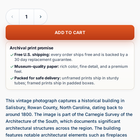
Quantity
ADD TO CART
Archival print promise
Free U.S. shipping:
every order ships free and is backed by a
30 day replacement guarantee.
Museum-quality paper:
rich color, fine detail, and a premium
feel.
Packed for safe delivery:
unframed prints ship in sturdy
tubes; framed prints ship in padded boxes.
This vintage photograph captures a historical building in
Salisbury, Rowan County, North Carolina, dating back to
around 1800. The image is part of the Carnegie Survey of the
Architecture of the South, which documents significant
architectural structures across the region. The building
features notable architectural elements such as fireplaces