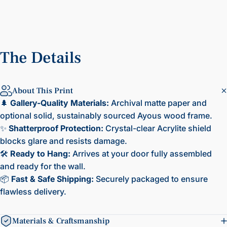
The
Details
About This Print
🌲
Gallery-Quality Materials:
Archival matte paper and
optional solid, sustainably sourced Ayous wood frame.
✨
Shatterproof Protection:
Crystal-clear Acrylite shield
blocks glare and resists damage.
🛠️
Ready to Hang:
Arrives at your door fully assembled
and ready for the wall.
📦
Fast & Safe Shipping:
Securely packaged to ensure
flawless delivery.
Materials & Craftsmanship