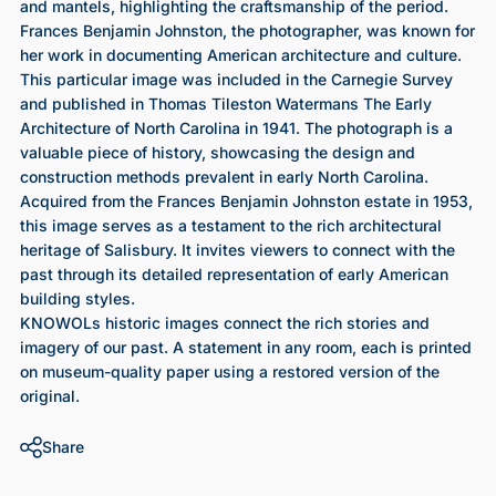
and mantels, highlighting the craftsmanship of the period.
Frances Benjamin Johnston, the photographer, was known for
her work in documenting American architecture and culture.
This particular image was included in the Carnegie Survey
and published in Thomas Tileston Watermans The Early
Architecture of North Carolina in 1941. The photograph is a
valuable piece of history, showcasing the design and
construction methods prevalent in early North Carolina.
Acquired from the Frances Benjamin Johnston estate in 1953,
this image serves as a testament to the rich architectural
heritage of Salisbury. It invites viewers to connect with the
past through its detailed representation of early American
building styles.
KNOWOLs historic images connect the rich stories and
imagery of our past. A statement in any room, each is printed
on museum-quality paper using a restored version of the
original.
Share