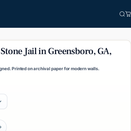
Sea
C
Stone
Jail
in
Greensboro,
GA,
igned. Printed on archival paper for modern walls.