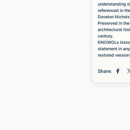
understanding of
referenced in th
Doveton Nichols,
Preserved in the
architectural his
century.
KNOWOLs histori
statement in any
restored version 
Share:
Share