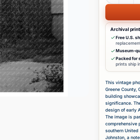
Archival prin
Free U.S. sh
replacement
Museum-qua
Packed for s
prints ship 
This vintage pho
Greene County, G
building showcas
significance. The
design of early 
The image is par
comprehensive pr
southern United
Johnston, a not