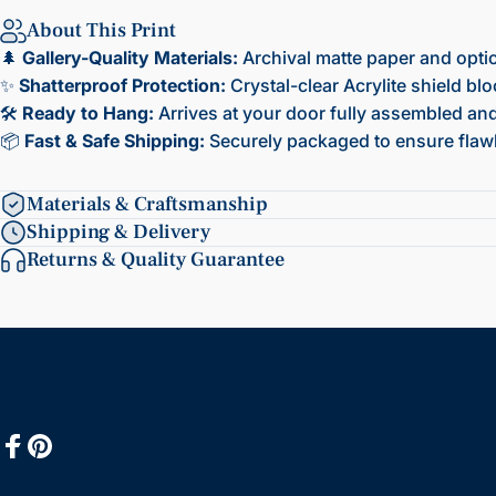
About This Print
🌲
Gallery-Quality Materials:
Archival matte paper and opti
✨
Shatterproof Protection:
Crystal-clear Acrylite shield bl
🛠️
Ready to Hang:
Arrives at your door fully assembled and 
📦
Fast & Safe Shipping:
Securely packaged to ensure flawl
Materials & Craftsmanship
Shipping & Delivery
Returns & Quality Guarantee
Facebook
Pinterest