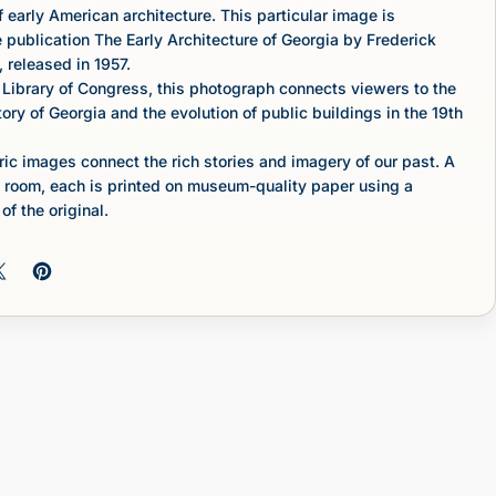
 early American architecture. This particular image is
e publication The Early Architecture of Georgia by Frederick
 released in 1957.
 Library of Congress, this photograph connects viewers to the
tory of Georgia and the evolution of public buildings in the 19th
c images connect the rich stories and imagery of our past. A
 room, each is printed on museum-quality paper using a
of the original.
 on Facebook
Share on X
Pin on Pinterest