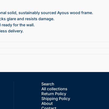
onal solid, sustainably sourced Ayous wood frame.
ocks glare and resists damage.
ready for the wall.
ess delivery.
Search
All collections
Return Policy
Shipping Policy
About
Contact