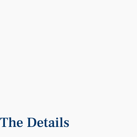
The
Details