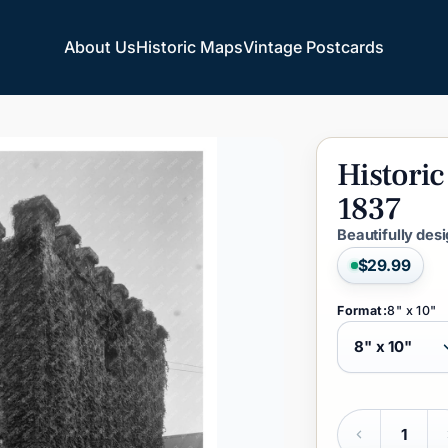
About Us
Historic Maps
Vintage Postcards
About Us
Historic Maps
Vintage Postcards
Historic
1837
Beautifully des
$29.99
Format:
8" x 10"
Quantity