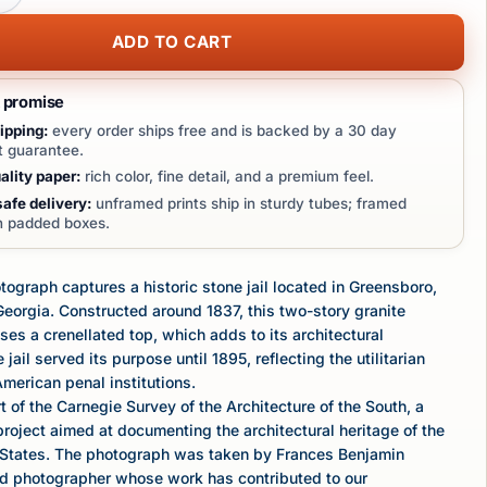
ADD TO CART
t promise
ipping:
every order ships free and is backed by a 30 day
 guarantee.
lity paper:
rich color, fine detail, and a premium feel.
afe delivery:
unframed prints ship in sturdy tubes; framed
in padded boxes.
tograph captures a historic stone jail located in Greensboro,
eorgia. Constructed around 1837, this two-story granite
es a crenellated top, which adds to its architectural
 jail served its purpose until 1895, reflecting the utilitarian
American penal institutions.
t of the Carnegie Survey of the Architecture of the South, a
oject aimed at documenting the architectural heritage of the
 States. The photograph was taken by Frances Benjamin
ed photographer whose work has contributed to our