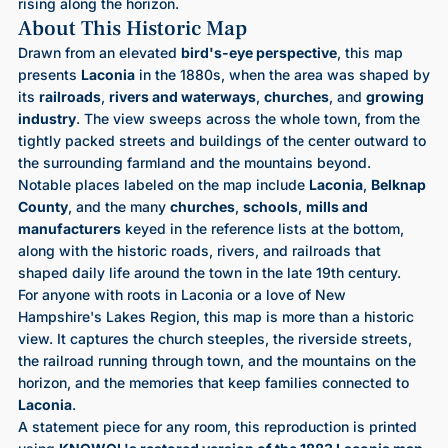
rising along the horizon.
About This Historic Map
Drawn from an elevated
bird's-eye perspective
, this map
presents
Laconia
in the 1880s, when the area was shaped by
its
railroads
,
rivers and waterways
,
churches
, and
growing
industry
. The view sweeps across the whole town, from the
tightly packed streets and buildings of the center outward to
the surrounding farmland and the mountains beyond.
Notable places labeled on the map include
Laconia
,
Belknap
County
, and the many
churches
,
schools
,
mills and
manufacturers
keyed in the reference lists at the bottom,
along with the historic roads, rivers, and railroads that
shaped daily life around the town in the late 19th century.
For anyone with roots in Laconia or a love of New
Hampshire's Lakes Region, this map is more than a historic
view. It captures the church steeples, the riverside streets,
the railroad running through town, and the mountains on the
horizon, and the memories that keep families connected to
Laconia
.
A statement piece for any room, this reproduction is printed