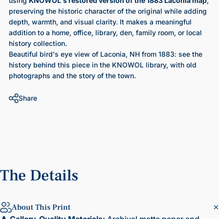
using
KNOWOL's restored version of the 1883 Laconia map
,
preserving the historic character of the original while adding
depth, warmth, and visual clarity. It makes a meaningful
addition to a home, office, library, den, family room, or local
history collection.
Beautiful bird's eye view of Laconia, NH from 1883
: see the
history behind this piece in the KNOWOL library, with old
photographs and the story of the town.
Share
The
Details
About This Print
🌲
Gallery-Quality Materials:
Archival matte paper and