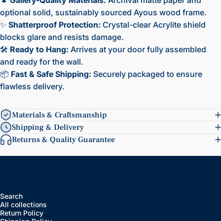
optional solid, sustainably sourced Ayous wood frame.
✨
Shatterproof Protection:
Crystal-clear Acrylite shield
blocks glare and resists damage.
🛠️
Ready to Hang:
Arrives at your door fully assembled
and ready for the wall.
📦
Fast & Safe Shipping:
Securely packaged to ensure
flawless delivery.
Materials & Craftsmanship
Shipping & Delivery
Returns & Quality Guarantee
Search
All collections
Return Policy