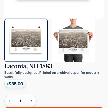
Laconia,
NH
1883
Beautifully designed. Printed on archival paper for modern
walls.
$35.00
Quantity