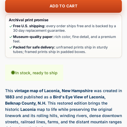
ADD TO CART
Archival print promise
Free U.S. shipping:
every order ships free and is backed by a
30 day replacement guarantee.
Museum-quality paper:
rich color, fine detail, and a premium
feel.
Packed for safe delivery:
unframed prints ship in sturdy
tubes; framed prints ship in padded boxes.
In stock, ready to ship
This
vintage map of Laconia, New Hampshire
was created in
1883
and published as a
Bird's Eye View of Laconia,
Belknap County, N.H.
This restored edition brings the
historic
Laconia
map to life while preserving the original
linework and its rolling hills, winding rivers, dense downtown
streets, railroad lines, farms, and the distant mountain ranges