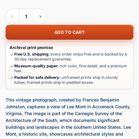
Quantity
ADD TO CART
Archival print promise
Free U.S. shipping:
every order ships free and is backed by a
30 day replacement guarantee.
Museum-quality paper:
rich color, fine detail, and a premium
feel.
Packed for safe delivery:
unframed prints ship in sturdy
tubes; framed prints ship in padded boxes.
This vintage photograph, created by Frances Benjamin
Johnston, captures a view of Lee Mont in Accomack County,
Virginia. The image is part of the Carnegie Survey of the
Architecture of the South, which documents significant
buildings and landscapes in the southern United States. Lee
Mont, a historic site, showcases architectural styles and