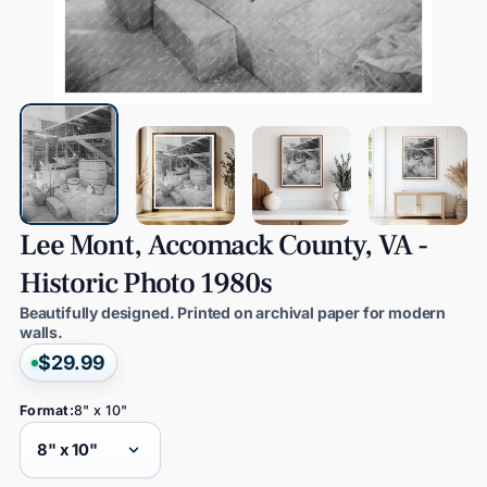
Lee
Mont,
Accomack
County,
VA
-
Historic
Photo
1980s
Beautifully designed. Printed on archival paper for modern
walls.
$29.99
Format:
8" x 10"