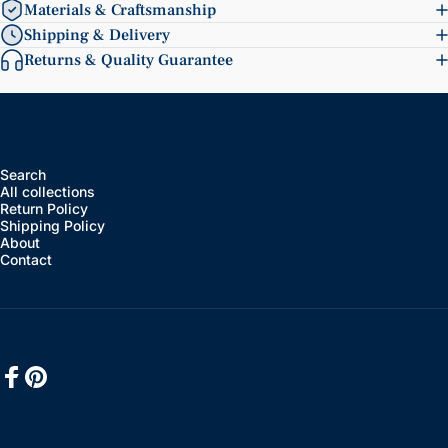
Materials & Craftsmanship
Shipping & Delivery
Returns & Quality Guarantee
Search
All collections
Return Policy
Shipping Policy
About
Contact
Facebook
Pinterest