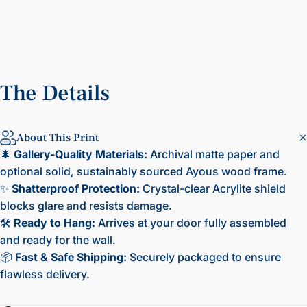
The
Details
About This Print
🌲
Gallery-Quality Materials:
Archival matte paper and
optional solid, sustainably sourced Ayous wood frame.
✨
Shatterproof Protection:
Crystal-clear Acrylite shield
blocks glare and resists damage.
🛠️
Ready to Hang:
Arrives at your door fully assembled
and ready for the wall.
📦
Fast & Safe Shipping:
Securely packaged to ensure
flawless delivery.