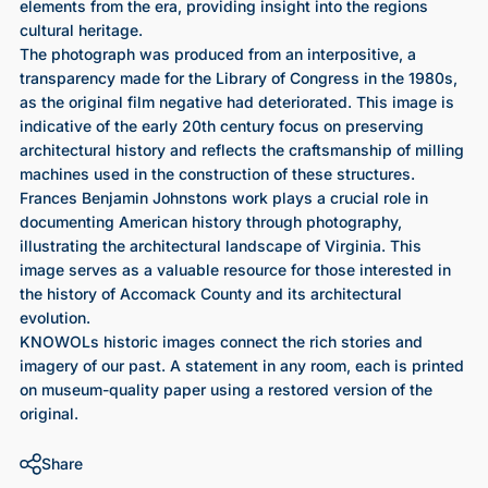
elements from the era, providing insight into the regions
cultural heritage.
The photograph was produced from an interpositive, a
transparency made for the Library of Congress in the 1980s,
as the original film negative had deteriorated. This image is
indicative of the early 20th century focus on preserving
architectural history and reflects the craftsmanship of milling
machines used in the construction of these structures.
Frances Benjamin Johnstons work plays a crucial role in
documenting American history through photography,
illustrating the architectural landscape of Virginia. This
image serves as a valuable resource for those interested in
the history of Accomack County and its architectural
evolution.
KNOWOLs historic images connect the rich stories and
imagery of our past. A statement in any room, each is printed
on museum-quality paper using a restored version of the
original.
Share