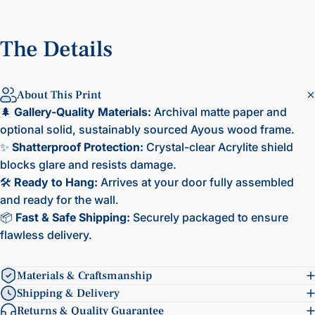
The
Details
About This Print
🌲
Gallery-Quality Materials:
Archival matte paper and
optional solid, sustainably sourced Ayous wood frame.
✨
Shatterproof Protection:
Crystal-clear Acrylite shield
blocks glare and resists damage.
🛠️
Ready to Hang:
Arrives at your door fully assembled
and ready for the wall.
📦
Fast & Safe Shipping:
Securely packaged to ensure
flawless delivery.
Materials & Craftsmanship
Shipping & Delivery
Returns & Quality Guarantee