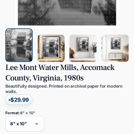
Lee
Mont
Water
Mills,
Accomack
County,
Virginia,
1980s
Beautifully designed. Printed on archival paper for modern
walls.
$29.99
Format:
8" x 10"