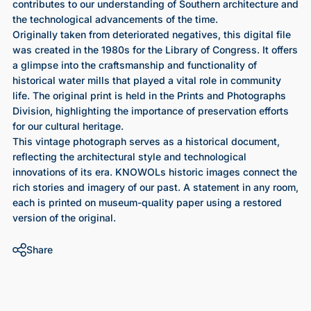
contributes to our understanding of Southern architecture and
the technological advancements of the time.
Originally taken from deteriorated negatives, this digital file
was created in the 1980s for the Library of Congress. It offers
a glimpse into the craftsmanship and functionality of
historical water mills that played a vital role in community
life. The original print is held in the Prints and Photographs
Division, highlighting the importance of preservation efforts
for our cultural heritage.
This vintage photograph serves as a historical document,
reflecting the architectural style and technological
innovations of its era. KNOWOLs historic images connect the
rich stories and imagery of our past. A statement in any room,
each is printed on museum-quality paper using a restored
version of the original.
Share