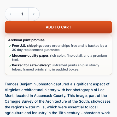
Quantity
ADD TO CART
Archival print promise
Free U.S. shipping:
every order ships free and is backed by a
30 day replacement guarantee.
Museum-quality paper:
rich color, fine detail, and a premium
feel.
Packed for safe delivery:
unframed prints ship in sturdy
tubes; framed prints ship in padded boxes.
Frances Benjamin Johnston captured a significant aspect of
Virginias architectural history with her photograph of Lee
Mont, located in Accomack County. This image, part of the
Carnegie Survey of the Architecture of the South, showcases
the regions water mills, which were essential to local
agriculture and industry in the 19th century. Johnston’s work