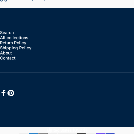
Search
All collections
Return Policy
Shipping Policy
About
Contact
Facebook
Pinterest
English
Language
United States (USD $)
Country/region