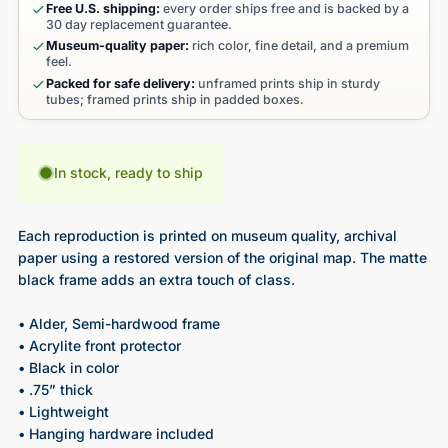
Free U.S. shipping:
every order ships free and is backed by a
30 day replacement guarantee.
Museum-quality paper:
rich color, fine detail, and a premium
feel.
Packed for safe delivery:
unframed prints ship in sturdy
tubes; framed prints ship in padded boxes.
In stock, ready to ship
Each reproduction is printed on museum quality, archival
paper using a restored version of the original map. The matte
black frame adds an extra touch of class.
• Alder, Semi-hardwood frame
• Acrylite front protector
• Black in color
• .75” thick
• Lightweight
• Hanging hardware included