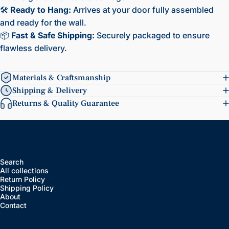
🛠️
Ready to Hang:
Arrives at your door fully assembled
and ready for the wall.
📦
Fast & Safe Shipping:
Securely packaged to ensure
flawless delivery.
Materials & Craftsmanship
Shipping & Delivery
Returns & Quality Guarantee
Search
All collections
Return Policy
Shipping Policy
About
Contact