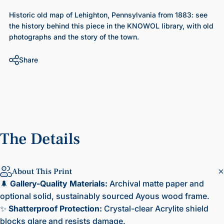
Historic old map of Lehighton, Pennsylvania from 1883
: see
the history behind this piece in the KNOWOL library, with old
photographs and the story of the town.
Share
The
Details
About This Print
🌲
Gallery-Quality Materials:
Archival matte paper and
optional solid, sustainably sourced Ayous wood frame.
✨
Shatterproof Protection:
Crystal-clear Acrylite shield
blocks glare and resists damage.