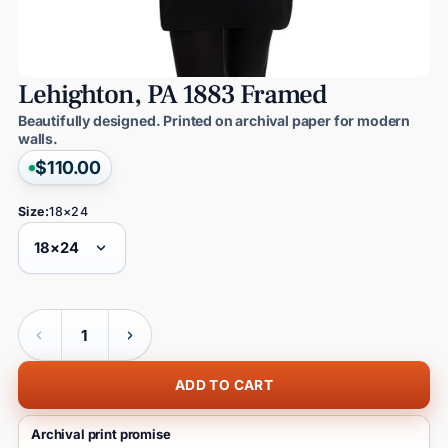
Lehighton,
PA
1883
Framed
Beautifully designed. Printed on archival paper for modern
walls.
$110.00
Size:
18×24
Quantity
ADD TO CART
Archival print promise