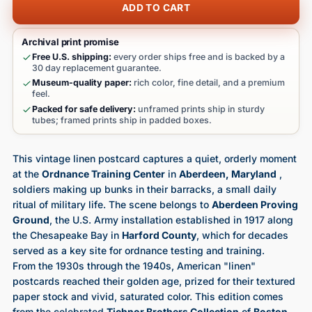
ADD TO CART
Archival print promise
Free U.S. shipping:
every order ships free and is backed by a
30 day replacement guarantee.
Museum-quality paper:
rich color, fine detail, and a premium
feel.
Packed for safe delivery:
unframed prints ship in sturdy
tubes; framed prints ship in padded boxes.
This vintage linen postcard captures a quiet, orderly moment
at the
Ordnance Training Center
in
Aberdeen, Maryland
,
soldiers making up bunks in their barracks, a small daily
ritual of military life. The scene belongs to
Aberdeen Proving
Ground
, the U.S. Army installation established in 1917 along
the Chesapeake Bay in
Harford County
, which for decades
served as a key site for ordnance testing and training.
From the 1930s through the 1940s, American "linen"
postcards reached their golden age, prized for their textured
paper stock and vivid, saturated color. This edition comes
from the celebrated
Tichnor Brothers Collection
of
Boston
,