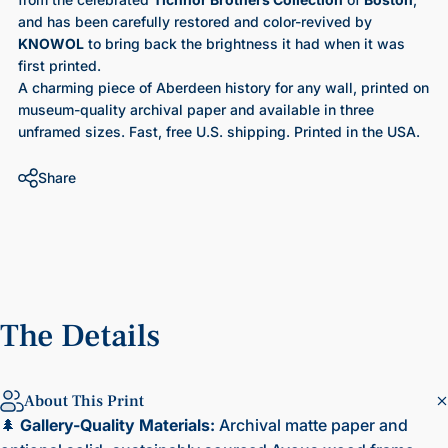
and has been carefully restored and color-revived by
KNOWOL
to bring back the brightness it had when it was
first printed.
A charming piece of Aberdeen history for any wall, printed on
museum-quality archival paper and available in three
unframed sizes. Fast, free U.S. shipping. Printed in the USA.
Share
The
Details
About This Print
🌲
Gallery-Quality Materials:
Archival matte paper and