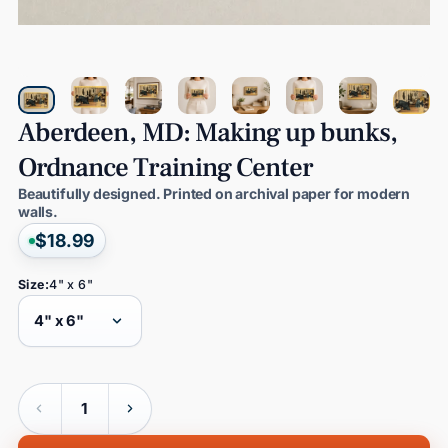
Aberdeen,
MD:
Making
up
bunks,
Ordnance
Training
Center
Beautifully designed. Printed on archival paper for modern
walls.
$18.99
Size:
4" x 6"
Quantity