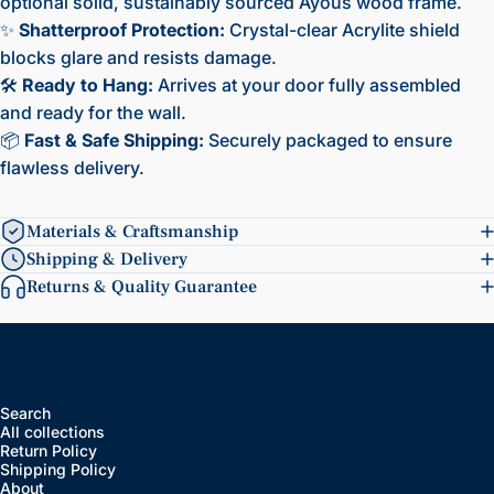
optional solid, sustainably sourced Ayous wood frame.
✨
Shatterproof Protection:
Crystal-clear Acrylite shield
blocks glare and resists damage.
🛠️
Ready to Hang:
Arrives at your door fully assembled
and ready for the wall.
📦
Fast & Safe Shipping:
Securely packaged to ensure
flawless delivery.
Materials & Craftsmanship
Shipping & Delivery
Returns & Quality Guarantee
Search
All collections
Return Policy
Shipping Policy
About