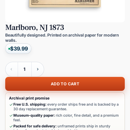
Marlboro,
NJ
1873
Beautifully designed. Printed on archival paper for modern
walls.
$39.99
Quantity
ADD TO CART
Archival print promise
Free U.S. shipping:
every order ships free and is backed by a
30 day replacement guarantee.
Museum-quality paper:
rich color, fine detail, and a premium
feel.
Packed for safe delivery:
unframed prints ship in sturdy