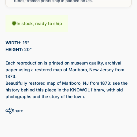
tubes; framed prints ship in padded boxes.
In stock, ready to ship
WIDTH
: 16"
HEIGHT
: 20"
Each reproduction is printed on museum quality, archival
paper using a restored map of Marlboro, New Jersey from
1873.
Beautifully restored map of Marlboro, NJ from 1873
: see the
history behind this piece in the KNOWOL library, with old
photographs and the story of the town.
Share