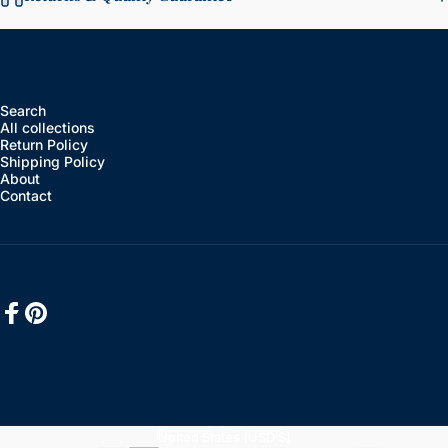
Search
All collections
Return Policy
Shipping Policy
About
Contact
Facebook
Pinterest
English
Language
United States (USD $)
Country/region