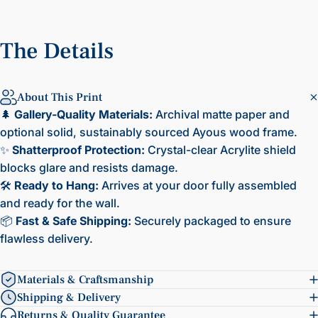
The
Details
About This Print
🌲
Gallery-Quality Materials:
Archival matte paper and
optional solid, sustainably sourced Ayous wood frame.
✨
Shatterproof Protection:
Crystal-clear Acrylite shield
blocks glare and resists damage.
🛠️
Ready to Hang:
Arrives at your door fully assembled
and ready for the wall.
📦
Fast & Safe Shipping:
Securely packaged to ensure
flawless delivery.
Materials & Craftsmanship
Shipping & Delivery
Returns & Quality Guarantee