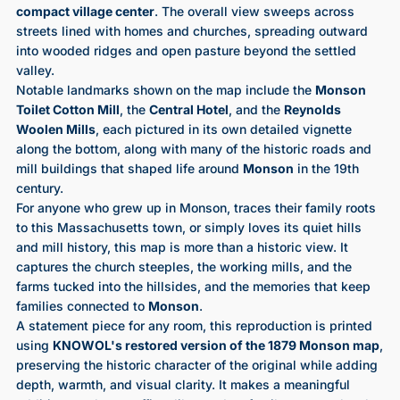
compact village center
. The overall view sweeps across
streets lined with homes and churches, spreading outward
into wooded ridges and open pasture beyond the settled
valley.
Notable landmarks shown on the map include the
Monson
Toilet Cotton Mill
, the
Central Hotel
, and the
Reynolds
Woolen Mills
, each pictured in its own detailed vignette
along the bottom, along with many of the historic roads and
mill buildings that shaped life around
Monson
in the 19th
century.
For anyone who grew up in Monson, traces their family roots
to this Massachusetts town, or simply loves its quiet hills
and mill history, this map is more than a historic view. It
captures the church steeples, the working mills, and the
farms tucked into the hillsides, and the memories that keep
families connected to
Monson
.
A statement piece for any room, this reproduction is printed
using
KNOWOL's restored version of the 1879 Monson map
,
preserving the historic character of the original while adding
depth, warmth, and visual clarity. It makes a meaningful