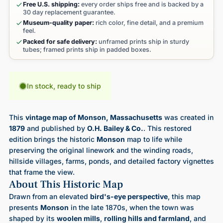
Free U.S. shipping:
every order ships free and is backed by a
30 day replacement guarantee.
Museum-quality paper:
rich color, fine detail, and a premium
feel.
Packed for safe delivery:
unframed prints ship in sturdy
tubes; framed prints ship in padded boxes.
In stock, ready to ship
This
vintage map of Monson, Massachusetts
was created in
1879
and published by
O.H. Bailey & Co.
. This restored
edition brings the historic
Monson
map to life while
preserving the original linework and the winding roads,
hillside villages, farms, ponds, and detailed factory vignettes
that frame the view.
About This Historic Map
Drawn from an elevated
bird's-eye perspective
, this map
presents
Monson
in the late 1870s, when the town was
shaped by its
woolen mills
,
rolling hills and farmland
, and