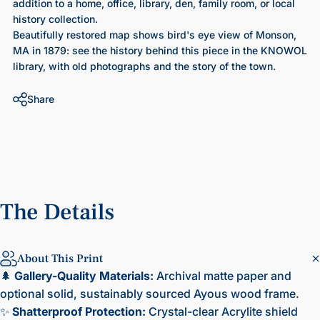
addition to a home, office, library, den, family room, or local
history collection.
Beautifully restored map shows bird's eye view of Monson,
MA in 1879
: see the history behind this piece in the KNOWOL
library, with old photographs and the story of the town.
Share
The
Details
About This Print
🌲
Gallery-Quality Materials:
Archival matte paper and
optional solid, sustainably sourced Ayous wood frame.
✨
Shatterproof Protection:
Crystal-clear Acrylite shield