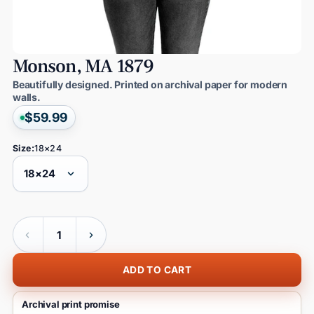
Monson,
MA
1879
Beautifully designed. Printed on archival paper for modern
walls.
$59.99
Size:
18×24
Quantity
ADD TO CART
Archival print promise