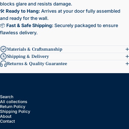
blocks glare and resists damage.
🛠️
Ready to Hang:
Arrives at your door fully assembled
and ready for the wall.
📦
Fast & Safe Shipping:
Securely packaged to ensure
flawless delivery.
Materials & Craftsmanship
Shipping & Delivery
Returns & Quality Guarantee
Search
All collections
Return Policy
Shipping Policy
About
Contact