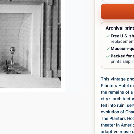
Archival prin
Free U.S. sh
replacement
Museum-qua
Packed for s
prints ship 
This vintage ph
Planters Hotel i
the remains of a
city’s architectu
fell into ruin, 
evolution of Cha
The Planters Hote
theater in Americ
adaptive reuse of