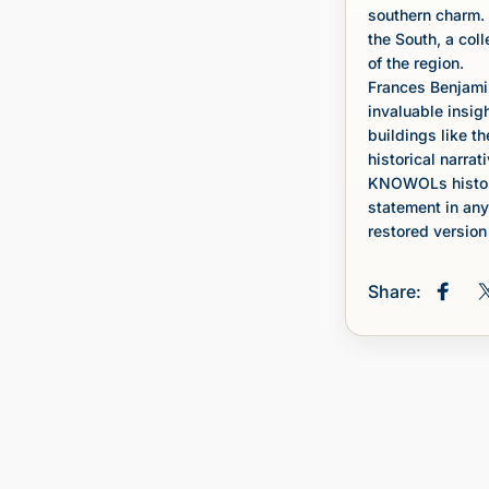
southern charm. 
the South, a col
of the region.
Frances Benjami
invaluable insig
buildings like th
historical narrati
KNOWOLs histori
statement in any
restored version 
Share:
Share