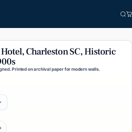
Sea
C
Hotel,
Charleston
SC,
Historic
900s
igned. Printed on archival paper for modern walls.