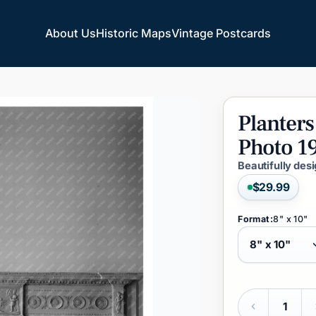
About Us
Historic Maps
Vintage Postcards
About Us
Historic Maps
Vintage Postcards
Planters
Photo
1
Beautifully des
$29.99
Format:
8" x 10"
Quantity