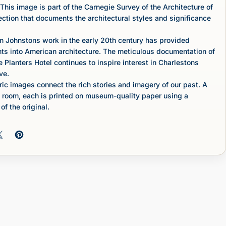
This image is part of the Carnegie Survey of the Architecture of
lection that documents the architectural styles and significance
n Johnstons work in the early 20th century has provided
hts into American architecture. The meticulous documentation of
e Planters Hotel continues to inspire interest in Charlestons
ve.
c images connect the rich stories and imagery of our past. A
 room, each is printed on museum-quality paper using a
of the original.
 on Facebook
Share on X
Pin on Pinterest