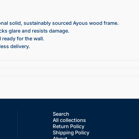
onal solid, sustainably sourced Ayous wood frame.
ocks glare and resists damage.
ready for the wall.
ess delivery.
Search
All collections
Return Policy
Shipping Policy
About