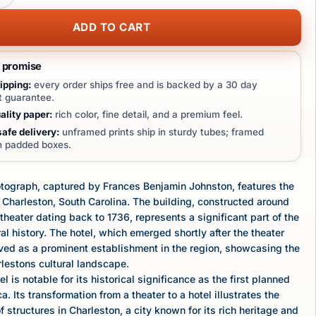
ADD TO CART
t promise
ipping:
every order ships free and is backed by a 30 day
 guarantee.
lity paper:
rich color, fine detail, and a premium feel.
afe delivery:
unframed prints ship in sturdy tubes; framed
in padded boxes.
otograph, captured by Frances Benjamin Johnston, features the
n Charleston, South Carolina. The building, constructed around
 theater dating back to 1736, represents a significant part of the
ral history. The hotel, which emerged shortly after the theater
served as a prominent establishment in the region, showcasing the
rlestons cultural landscape.
l is notable for its historical significance as the first planned
a. Its transformation from a theater to a hotel illustrates the
 structures in Charleston, a city known for its rich heritage and