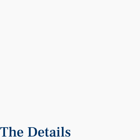
The
Details