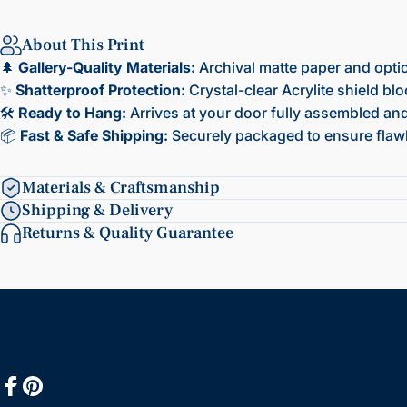
About This Print
🌲
Gallery-Quality Materials:
Archival matte paper and opti
✨
Shatterproof Protection:
Crystal-clear Acrylite shield bl
🛠️
Ready to Hang:
Arrives at your door fully assembled and 
📦
Fast & Safe Shipping:
Securely packaged to ensure flawl
Materials & Craftsmanship
Shipping & Delivery
Returns & Quality Guarantee
Facebook
Pinterest