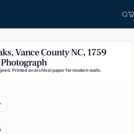
Sea
C
aks,
Vance
County
NC,
1759
Photograph
igned. Printed on archival paper for modern walls.