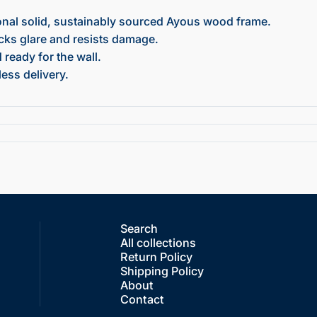
onal solid, sustainably sourced Ayous wood frame.
ocks glare and resists damage.
ready for the wall.
ess delivery.
Search
All collections
Return Policy
Shipping Policy
About
Contact