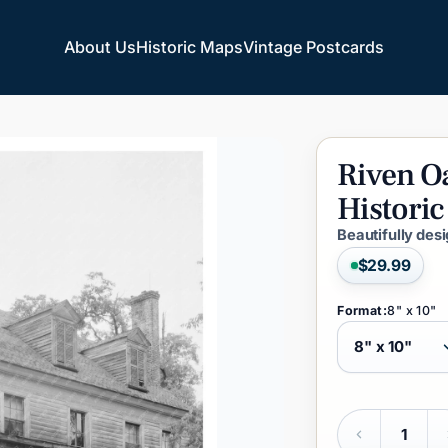
About Us
Historic Maps
Vintage Postcards
About Us
Historic Maps
Vintage Postcards
Riven
O
Historic
Beautifully des
$29.99
Format:
8" x 10"
Quantity