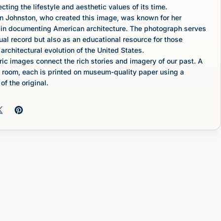
lecting the lifestyle and aesthetic values of its time.
n Johnston, who created this image, was known for her
k in documenting American architecture. The photograph serves
sual record but also as an educational resource for those
 architectural evolution of the United States.
c images connect the rich stories and imagery of our past. A
 room, each is printed on museum-quality paper using a
of the original.
 on Facebook
Share on X
Pin on Pinterest