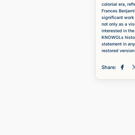
colonial era, ref
Frances Benjami
significant wor
not only as a vi
interested in the
KNOWOLs histori
statement in any
restored version 
Share:
Share