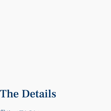
The
Details