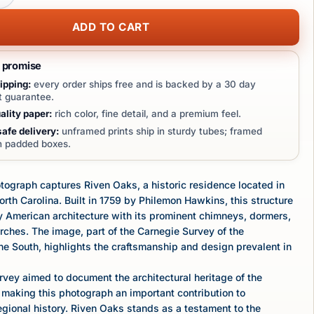
ADD TO CART
t promise
ipping:
every order ships free and is backed by a 30 day
 guarantee.
lity paper:
rich color, fine detail, and a premium feel.
afe delivery:
unframed prints ship in sturdy tubes; framed
in padded boxes.
tograph captures Riven Oaks, a historic residence located in
rth Carolina. Built in 1759 by Philemon Hawkins, this structure
y American architecture with its prominent chimneys, dormers,
ches. The image, part of the Carnegie Survey of the
the South, highlights the craftsmanship and design prevalent in
vey aimed to document the architectural heritage of the
making this photograph an important contribution to
gional history. Riven Oaks stands as a testament to the