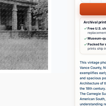
Archival prin
Free U.S. sh
replacement
Museum-qua
Packed for s
prints ship 
This vintage pho
Vance County, No
exemplifies earl
and spacious por
Architecture of 
the 18th century.
The Carnegie Sur
American South, 
understanding re