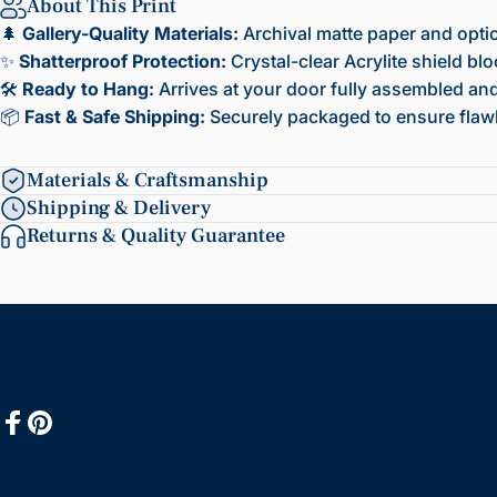
About This Print
🌲
Gallery-Quality Materials:
Archival matte paper and opti
✨
Shatterproof Protection:
Crystal-clear Acrylite shield bl
🛠️
Ready to Hang:
Arrives at your door fully assembled and 
📦
Fast & Safe Shipping:
Securely packaged to ensure flawl
Materials & Craftsmanship
Shipping & Delivery
Returns & Quality Guarantee
Facebook
Pinterest