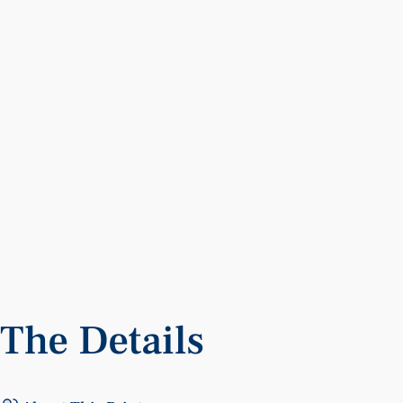
The
Details