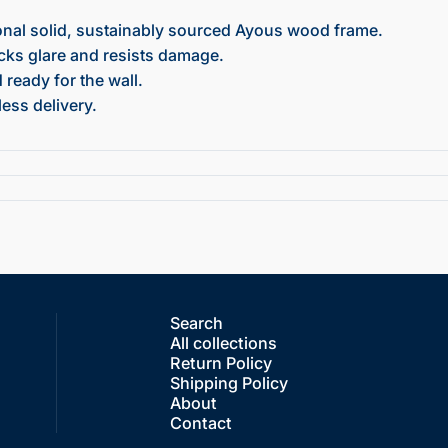
onal solid, sustainably sourced Ayous wood frame.
ocks glare and resists damage.
ready for the wall.
ess delivery.
Search
All collections
Return Policy
Shipping Policy
About
Contact