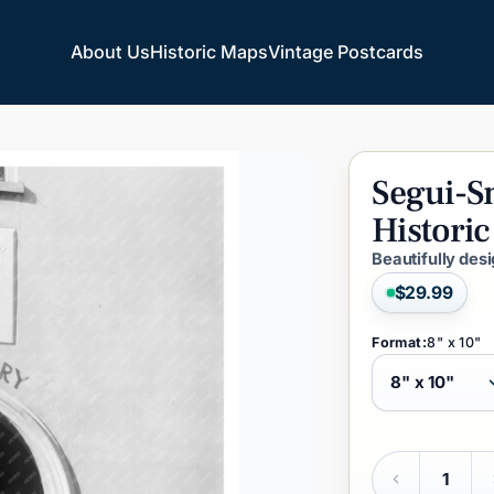
About Us
Historic Maps
Vintage Postcards
About Us
Historic Maps
Vintage Postcards
Segui-S
Historic
Beautifully des
$29.99
Format:
8" x 10"
Quantity