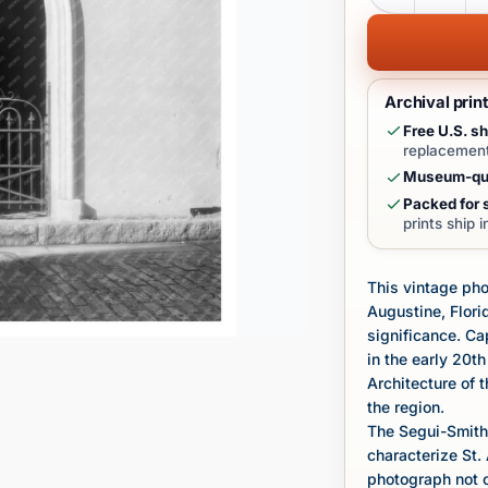
Archival prin
Free U.S. sh
replacement
Museum-qua
Packed for s
prints ship 
This vintage ph
Augustine, Florid
significance. C
in the early 20th
Architecture of 
the region.
The Segui-Smith 
characterize St. 
photograph not on