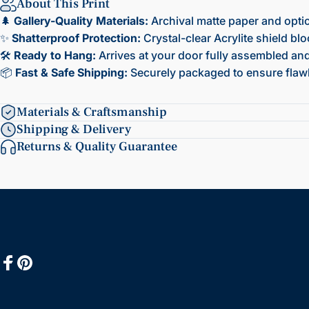
About This Print
🌲
Gallery-Quality Materials:
Archival matte paper and opti
✨
Shatterproof Protection:
Crystal-clear Acrylite shield bl
🛠️
Ready to Hang:
Arrives at your door fully assembled and 
📦
Fast & Safe Shipping:
Securely packaged to ensure flawl
Materials & Craftsmanship
Shipping & Delivery
Returns & Quality Guarantee
Facebook
Pinterest