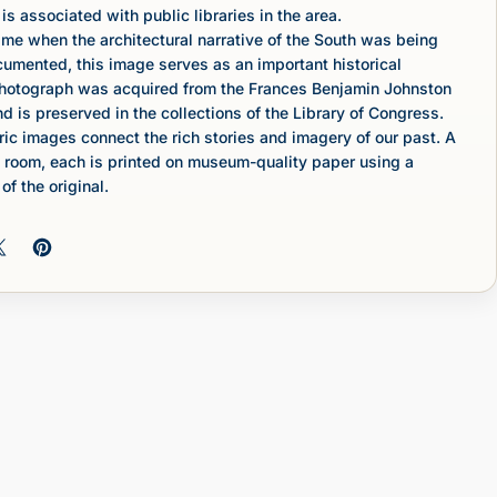
is associated with public libraries in the area.
ime when the architectural narrative of the South was being
umented, this image serves as an important historical
photograph was acquired from the Frances Benjamin Johnston
nd is preserved in the collections of the Library of Congress.
c images connect the rich stories and imagery of our past. A
 room, each is printed on museum-quality paper using a
of the original.
 on Facebook
Share on X
Pin on Pinterest