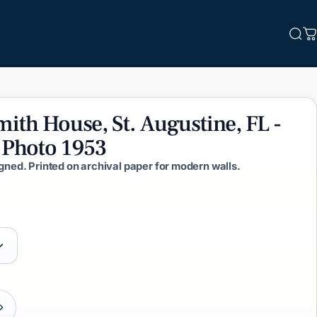
Sea
C
mith
House,
St.
Augustine,
FL
-
Photo
1953
igned. Printed on archival paper for modern walls.