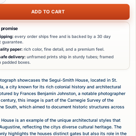
ADD TO CART
t promise
ipping:
every order ships free and is backed by a 30 day
 guarantee.
lity paper:
rich color, fine detail, and a premium feel.
afe delivery:
unframed prints ship in sturdy tubes; framed
in padded boxes.
otograph showcases the Segui-Smith House, located in St.
a, a city known for its rich colonial history and architectural
aptured by Frances Benjamin Johnston, a notable photographer
 century, this image is part of the Carnegie Survey of the
the South, which aimed to document historic structures across
House is an example of the unique architectural styles that
Augustine, reflecting the citys diverse cultural heritage. The
ly highlights the houses distinct gates but also its role in the