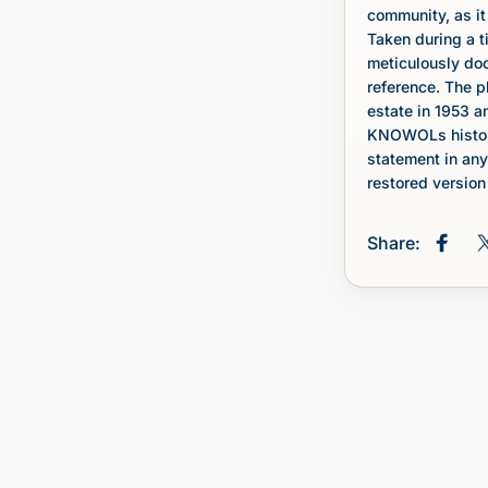
community, as it 
Taken during a t
meticulously doc
reference. The 
estate in 1953 a
KNOWOLs histori
statement in any
restored version 
Share:
Share