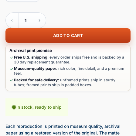
Quantity
ADD TO CART
Archival print promise
Free U.S. shipping:
every order ships free and is backed by a
30 day replacement guarantee.
Museum-quality paper:
rich color, fine detail, and a premium
feel.
Packed for safe delivery:
unframed prints ship in sturdy
tubes; framed prints ship in padded boxes.
In stock, ready to ship
Each reproduction is printed on museum quality, archival
paper using a restored version of the original. The matte