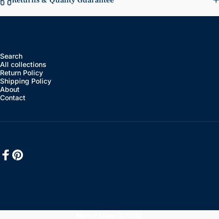
Returns & Quality Guarantee
Search
All collections
Return Policy
Shipping Policy
About
Contact
Facebook
Pinterest
English
Language
United States (USD $)
Country/region