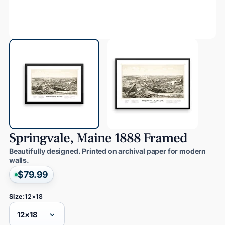
Springvale,
Maine
1888
Framed
Beautifully designed. Printed on archival paper for modern
walls.
$79.99
Size:
12×18