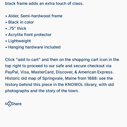
black frame adds an extra touch of class.
• Alder, Semi-hardwood frame
• Black in color
• .75” thick
• Acrylite front protector
• Lightweight
• Hanging hardware included
Click "add to cart" and then on the shopping cart icon in the
top right to proceed to our safe and secure checkout via
PayPal, Visa, MasterCard, Discover, & American Express.
Historic old map of Springvale, Maine from 1888
: see the
history behind this piece in the KNOWOL library, with old
photographs and the story of the town.
Share