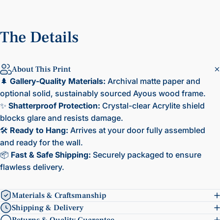
The
Details
About This Print
🌲
Gallery-Quality Materials:
Archival matte paper and
optional solid, sustainably sourced Ayous wood frame.
✨
Shatterproof Protection:
Crystal-clear Acrylite shield
blocks glare and resists damage.
🛠️
Ready to Hang:
Arrives at your door fully assembled
and ready for the wall.
📦
Fast & Safe Shipping:
Securely packaged to ensure
flawless delivery.
Materials & Craftsmanship
Shipping & Delivery