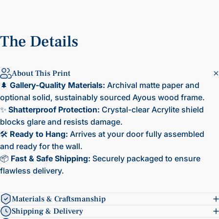
The
Details
About This Print
🌲
Gallery-Quality Materials:
Archival matte paper and
optional solid, sustainably sourced Ayous wood frame.
✨
Shatterproof Protection:
Crystal-clear Acrylite shield
blocks glare and resists damage.
🛠️
Ready to Hang:
Arrives at your door fully assembled
and ready for the wall.
📦
Fast & Safe Shipping:
Securely packaged to ensure
flawless delivery.
Materials & Craftsmanship
Shipping & Delivery