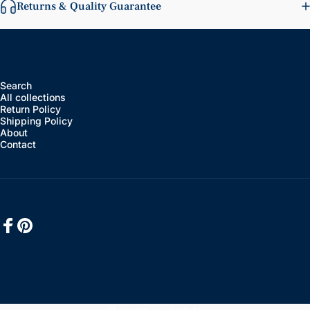
Returns & Quality Guarantee
Search
All collections
Return Policy
Shipping Policy
About
Contact
Facebook
Pinterest
English
Language