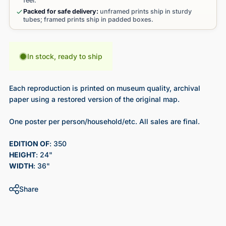
feel.
Packed for safe delivery:
unframed prints ship in sturdy
tubes; framed prints ship in padded boxes.
In stock, ready to ship
Each reproduction is printed on museum quality, archival
paper using a restored version of the original map.
One poster per person/household/etc. All sales are final.
EDITION OF
: 350
HEIGHT
: 24"
WIDTH
: 36"
Share