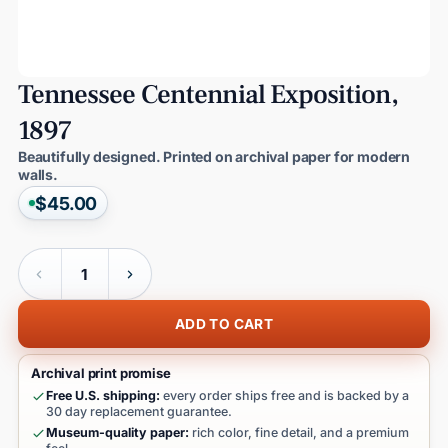
Tennessee
Centennial
Exposition,
1897
Beautifully designed. Printed on archival paper for modern
walls.
$45.00
Quantity
ADD TO CART
Archival print promise
Free U.S. shipping:
every order ships free and is backed by a
30 day replacement guarantee.
Museum-quality paper:
rich color, fine detail, and a premium