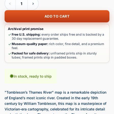
ADD TO CART
Archival print promise
Free U.S. shipping:
every order ships free and is backed by a
30 day replacement guarantee.
Museum-quality paper:
rich color, fine detail, and a premium
feel.
Packed for safe delivery:
unframed prints ship in sturdy
tubes; framed prints ship in padded boxes.
In stock, ready to ship
"Tombleson’s Thames River" map is a remarkable depiction
of England’s most iconic river. Created in the early 19th
century by William Tombleson, this map is a masterpiece of
Victorian-era cartography, celebrated for its intricate detail