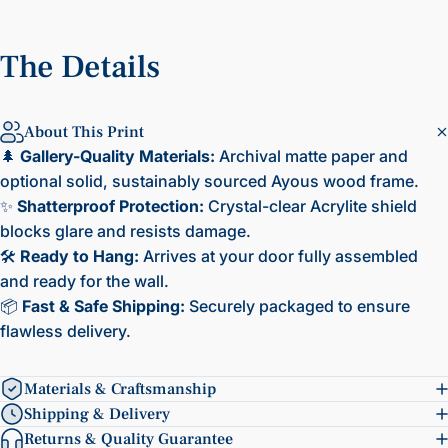
The
Details
About This Print
🌲
Gallery-Quality Materials:
Archival matte paper and
optional solid, sustainably sourced Ayous wood frame.
✨
Shatterproof Protection:
Crystal-clear Acrylite shield
blocks glare and resists damage.
🛠️
Ready to Hang:
Arrives at your door fully assembled
and ready for the wall.
📦
Fast & Safe Shipping:
Securely packaged to ensure
flawless delivery.
Materials & Craftsmanship
Shipping & Delivery
Returns & Quality Guarantee