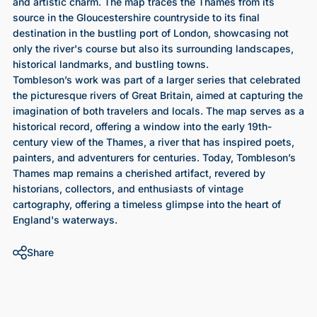
and artistic charm. The map traces the Thames from its
source in the Gloucestershire countryside to its final
destination in the bustling port of London, showcasing not
only the river's course but also its surrounding landscapes,
historical landmarks, and bustling towns.
Tombleson’s work was part of a larger series that celebrated
the picturesque rivers of Great Britain, aimed at capturing the
imagination of both travelers and locals. The map serves as a
historical record, offering a window into the early 19th-
century view of the Thames, a river that has inspired poets,
painters, and adventurers for centuries. Today, Tombleson’s
Thames map remains a cherished artifact, revered by
historians, collectors, and enthusiasts of vintage
cartography, offering a timeless glimpse into the heart of
England's waterways.
Share