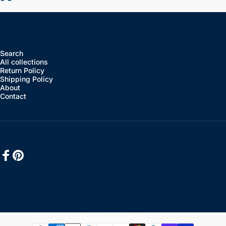
Search
All collections
Return Policy
Shipping Policy
About
Contact
Facebook
Pinterest
English
Language
United States (USD $)
Country/region