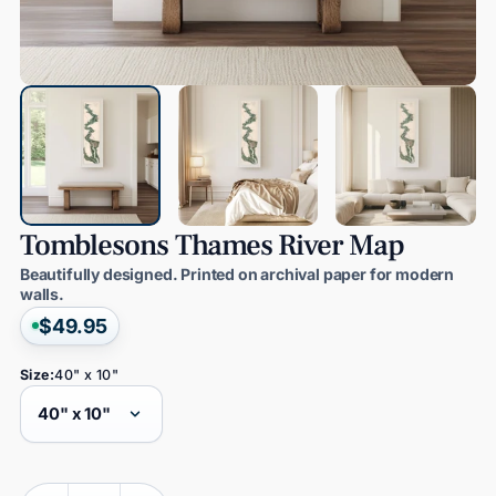
Tomblesons
Thames
River
Map
Beautifully designed. Printed on archival paper for modern
walls.
$49.95
Size:
40" x 10"
Quantity