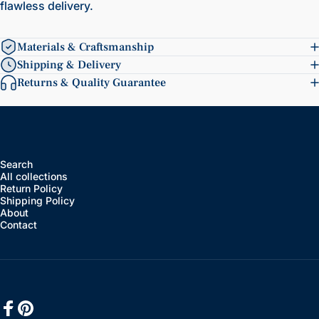
flawless delivery.
Materials & Craftsmanship
Shipping & Delivery
Returns & Quality Guarantee
Search
All collections
Return Policy
Shipping Policy
About
Contact