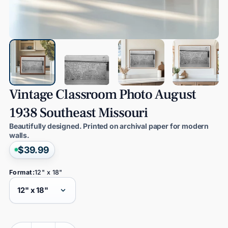
Vintage
Classroom
Photo
August
1938
Southeast
Missouri
Beautifully designed. Printed on archival paper for modern
walls.
$39.99
Format:
12" x 18"
Quantity