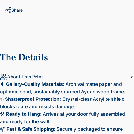
Share
The
Details
About This Print
🌲
Gallery-Quality Materials:
Archival matte paper and
optional solid, sustainably sourced Ayous wood frame.
✨
Shatterproof Protection:
Crystal-clear Acrylite shield
blocks glare and resists damage.
🛠️
Ready to Hang:
Arrives at your door fully assembled
and ready for the wall.
📦
Fast & Safe Shipping:
Securely packaged to ensure