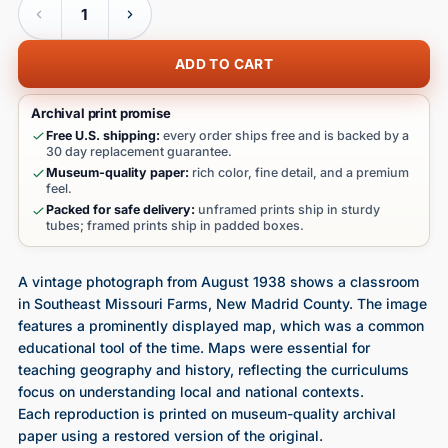
ADD TO CART
Archival print promise
Free U.S. shipping:
every order ships free and is backed by a
30 day replacement guarantee.
Museum-quality paper:
rich color, fine detail, and a premium
feel.
Packed for safe delivery:
unframed prints ship in sturdy
tubes; framed prints ship in padded boxes.
A vintage photograph from August 1938 shows a classroom
in Southeast Missouri Farms, New Madrid County. The image
features a prominently displayed map, which was a common
educational tool of the time. Maps were essential for
teaching geography and history, reflecting the curriculums
focus on understanding local and national contexts.
Each reproduction is printed on museum-quality archival
paper using a restored version of the original.