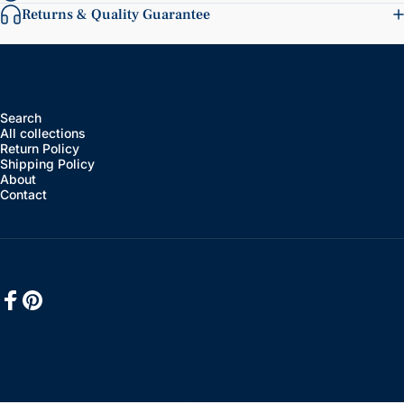
Returns & Quality Guarantee
Search
All collections
Return Policy
Shipping Policy
About
Contact
Facebook
Pinterest
English
Language