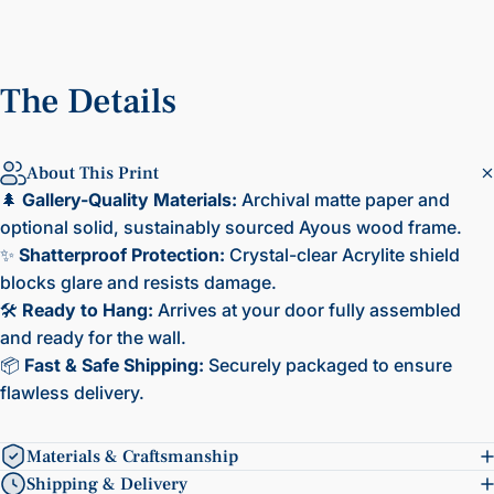
The
Details
About This Print
🌲
Gallery-Quality Materials:
Archival matte paper and
optional solid, sustainably sourced Ayous wood frame.
✨
Shatterproof Protection:
Crystal-clear Acrylite shield
blocks glare and resists damage.
🛠️
Ready to Hang:
Arrives at your door fully assembled
and ready for the wall.
📦
Fast & Safe Shipping:
Securely packaged to ensure
flawless delivery.
Materials & Craftsmanship
Shipping & Delivery