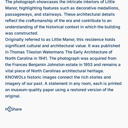
The photograph showcases the intricate interiors of Little
Manor, highlighting features such as decorative medallions,
passageways, and stairways. These architectural details
reflect the craftsmanship of the era and contribute to an
understanding of the historical context in which the building
was constructed.
Originally referred to as Little Manor, this residence holds
significant cultural and architectural value. It was published
in Thomas Tileston Watermans The Early Architecture of
North Carolina in 1941. The photograph was acquired from
the Frances Benjamin Johnston estate in 1953 and remains a
vital piece of North Carolinas architectural heritage.
KNOWOLs historic images connect the rich stories and
imagery of our past. A statement in any room, each is printed
on museum-quality paper using a restored version of the
original.
Share