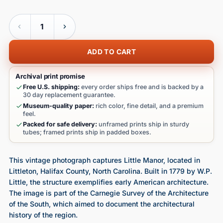
Quantity
ADD TO CART
Archival print promise
Free U.S. shipping:
every order ships free and is backed by a
30 day replacement guarantee.
Museum-quality paper:
rich color, fine detail, and a premium
feel.
Packed for safe delivery:
unframed prints ship in sturdy
tubes; framed prints ship in padded boxes.
This vintage photograph captures Little Manor, located in
Littleton, Halifax County, North Carolina. Built in 1779 by W.P.
Little, the structure exemplifies early American architecture.
The image is part of the Carnegie Survey of the Architecture
of the South, which aimed to document the architectural
history of the region.