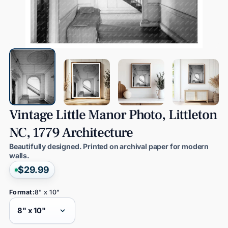
Vintage
Little
Manor
Photo,
Littleton
NC,
1779
Architecture
Beautifully designed. Printed on archival paper for modern
walls.
$29.99
Format:
8" x 10"