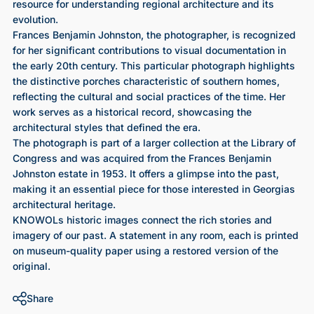
resource for understanding regional architecture and its
evolution.
Frances Benjamin Johnston, the photographer, is recognized
for her significant contributions to visual documentation in
the early 20th century. This particular photograph highlights
the distinctive porches characteristic of southern homes,
reflecting the cultural and social practices of the time. Her
work serves as a historical record, showcasing the
architectural styles that defined the era.
The photograph is part of a larger collection at the Library of
Congress and was acquired from the Frances Benjamin
Johnston estate in 1953. It offers a glimpse into the past,
making it an essential piece for those interested in Georgias
architectural heritage.
KNOWOLs historic images connect the rich stories and
imagery of our past. A statement in any room, each is printed
on museum-quality paper using a restored version of the
original.
Share