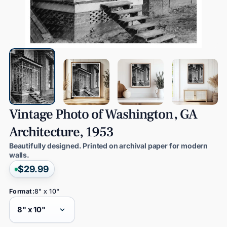
Vintage
Photo
of
Washington,
GA
Architecture,
1953
Beautifully designed. Printed on archival paper for modern
walls.
$29.99
Format:
8" x 10"