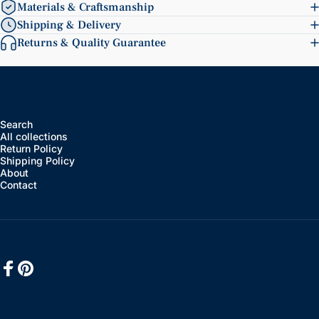
Materials & Craftsmanship
Shipping & Delivery
Returns & Quality Guarantee
Search
All collections
Return Policy
Shipping Policy
About
Contact
Facebook
Pinterest