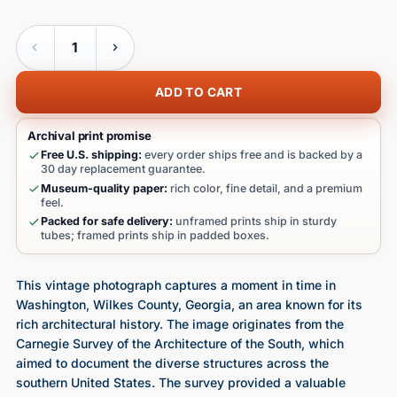
Quantity
ADD TO CART
Archival print promise
Free U.S. shipping:
every order ships free and is backed by a
30 day replacement guarantee.
Museum-quality paper:
rich color, fine detail, and a premium
feel.
Packed for safe delivery:
unframed prints ship in sturdy
tubes; framed prints ship in padded boxes.
This vintage photograph captures a moment in time in
Washington, Wilkes County, Georgia, an area known for its
rich architectural history. The image originates from the
Carnegie Survey of the Architecture of the South, which
aimed to document the diverse structures across the
southern United States. The survey provided a valuable