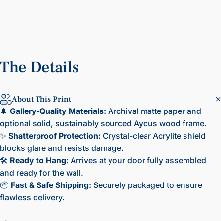
The
Details
About This Print
🌲
Gallery-Quality Materials:
Archival matte paper and
optional solid, sustainably sourced Ayous wood frame.
✨
Shatterproof Protection:
Crystal-clear Acrylite shield
blocks glare and resists damage.
🛠️
Ready to Hang:
Arrives at your door fully assembled
and ready for the wall.
📦
Fast & Safe Shipping:
Securely packaged to ensure
flawless delivery.