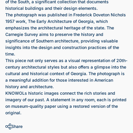
of the South, a significant collection that documents
historical buildings and their design elements.
The photograph was published in Frederick Doveton Nichols
1957 work, The Early Architecture of Georgia, which
emphasizes the architectural heritage of the state. The
Carnegie Survey aims to preserve the history and
significance of Southern architecture, providing valuable
insights into the design and construction practices of the
time.
This piece not only serves as a visual representation of 20th-
century architectural styles but also offers a glimpse into the
cultural and historical context of Georgia. The photograph is
a meaningful addition for those interested in American
history and architecture.
KNOWOLs historic images connect the rich stories and
imagery of our past. A statement in any room, each is printed
on museum-quality paper using a restored version of the
original.
Share