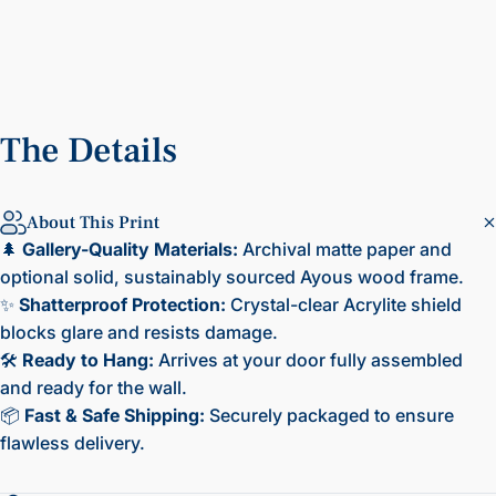
The
Details
About This Print
🌲
Gallery-Quality Materials:
Archival matte paper and
optional solid, sustainably sourced Ayous wood frame.
✨
Shatterproof Protection:
Crystal-clear Acrylite shield
blocks glare and resists damage.
🛠️
Ready to Hang:
Arrives at your door fully assembled
and ready for the wall.
📦
Fast & Safe Shipping:
Securely packaged to ensure
flawless delivery.