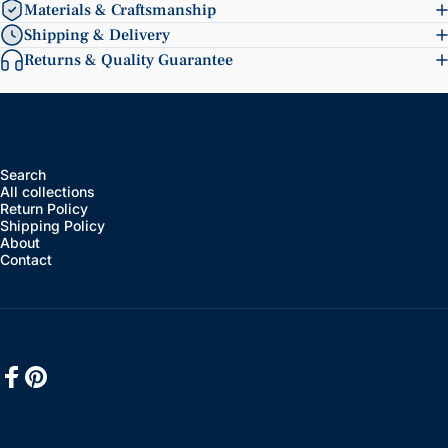
Materials & Craftsmanship
Shipping & Delivery
Returns & Quality Guarantee
Search
All collections
Return Policy
Shipping Policy
About
Contact
Facebook
Pinterest