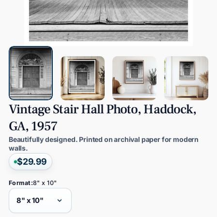
Vintage
Stair
Hall
Photo,
Haddock,
GA,
1957
Beautifully designed. Printed on archival paper for modern
walls.
$29.99
Format:
8" x 10"