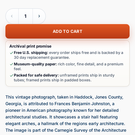
Quantity
ADD TO CART
Archival print promise
Free U.S. shipping:
every order ships free and is backed by a
30 day replacement guarantee.
Museum-quality paper:
rich color, fine detail, and a premium
feel.
Packed for safe delivery:
unframed prints ship in sturdy
tubes; framed prints ship in padded boxes.
This vintage photograph, taken in Haddock, Jones County,
Georgia, is attributed to Frances Benjamin Johnston, a
pioneer in American photography known for her detailed
architectural studies. It showcases a stair hall featuring
elegant arches, a hallmark of the regions early architecture.
The image is part of the Carnegie Survey of the Architecture