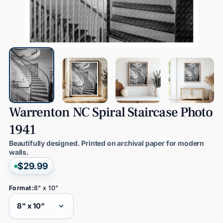
Warrenton
NC
Spiral
Staircase
Photo
1941
Beautifully designed. Printed on archival paper for modern
walls.
$29.99
Format:
8" x 10"