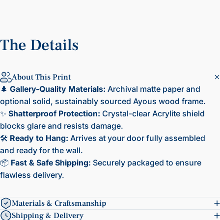
The
Details
About This Print
🌲
Gallery-Quality Materials:
Archival matte paper and
optional solid, sustainably sourced Ayous wood frame.
✨
Shatterproof Protection:
Crystal-clear Acrylite shield
blocks glare and resists damage.
🛠️
Ready to Hang:
Arrives at your door fully assembled
and ready for the wall.
📦
Fast & Safe Shipping:
Securely packaged to ensure
flawless delivery.
Materials & Craftsmanship
Shipping & Delivery