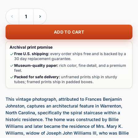
Quantity
ADD TO CART
Archival print promise
Free U.S. shipping:
every order ships free and is backed by a
30 day replacement guarantee.
Museum-quality paper:
rich color, fine detail, and a premium
feel.
Packed for safe delivery:
unframed prints ship in sturdy
tubes; framed prints ship in padded boxes.
This vintage photograph, attributed to Frances Benjamin
Johnston, captures an architectural feature in Warrenton,
North Carolina, specifically the spiral staircase within a
historic residence. The home was constructed by Billie
Williams and later became the residence of Mrs. Mary K.
Williams, widow of Joseph John Williams III, who was Billie