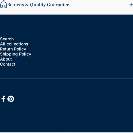
Returns & Quality Guarantee
Search
All collections
Return Policy
Shipping Policy
About
Contact
Facebook
Pinterest
English
Language