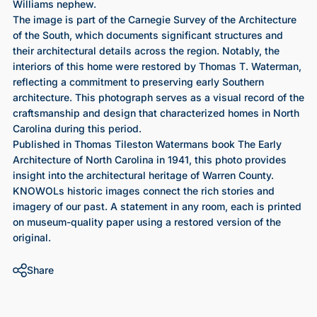
Williams nephew.
The image is part of the Carnegie Survey of the Architecture
of the South, which documents significant structures and
their architectural details across the region. Notably, the
interiors of this home were restored by Thomas T. Waterman,
reflecting a commitment to preserving early Southern
architecture. This photograph serves as a visual record of the
craftsmanship and design that characterized homes in North
Carolina during this period.
Published in Thomas Tileston Watermans book The Early
Architecture of North Carolina in 1941, this photo provides
insight into the architectural heritage of Warren County.
KNOWOLs historic images connect the rich stories and
imagery of our past. A statement in any room, each is printed
on museum-quality paper using a restored version of the
original.
Share