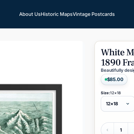
About Us
Historic Maps
Vintage Postcards
About Us
Historic Maps
Vintage Postcards
White
M
1890
Fr
Beautifully des
$85.00
Size:
12×18
Quantity