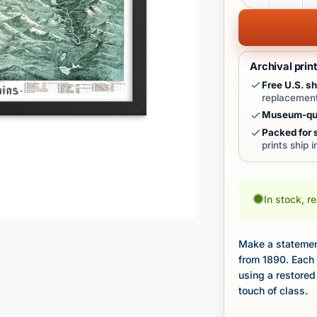
Archival prin
Free U.S. sh
replacement
Museum-qua
Packed for s
prints ship 
In stock, r
Make a statement
from 1890. Each 
using a restored
touch of class.