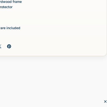
ardwood frame
protector
are included
 on Facebook
Share on X
Pin on Pinterest