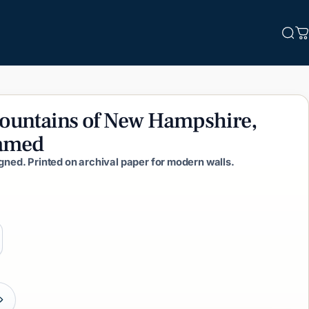
Sea
C
ountains
of
New
Hampshire,
amed
igned. Printed on archival paper for modern walls.