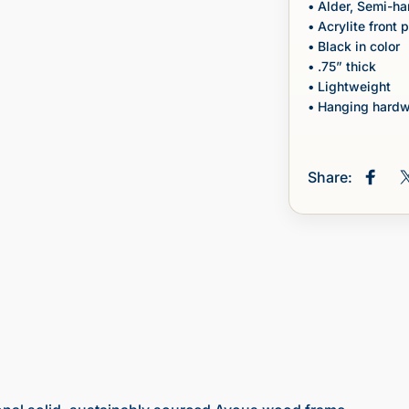
• Alder, Semi-h
• Acrylite front 
• Black in color
• .75” thick
• Lightweight
• Hanging hardw
Share:
Share