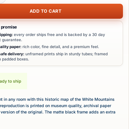
ADD TO CART
t promise
ipping:
every order ships free and is backed by a 30 day
 guarantee.
lity paper:
rich color, fine detail, and a premium feel.
afe delivery:
unframed prints ship in sturdy tubes; framed
in padded boxes.
eady to ship
 in any room with this historic map of the White Mountains
reproduction is printed on museum quality, archival paper
 version of the original. The matte black frame adds an extra