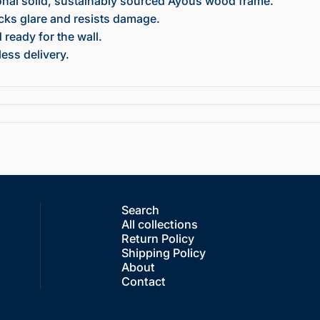
onal solid, sustainably sourced Ayous wood frame.
ocks glare and resists damage.
ready for the wall.
ess delivery.
Search
All collections
Return Policy
Shipping Policy
About
Contact