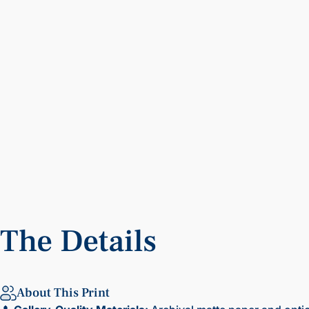
The
Details
About This Print