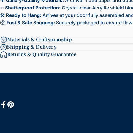
🌲
Gallery-Quality Materials:
Archival matte paper and opti
✨
Shatterproof Protection:
Crystal-clear Acrylite shield bl
🛠️
Ready to Hang:
Arrives at your door fully assembled and 
📦
Fast & Safe Shipping:
Securely packaged to ensure flawl
Materials & Craftsmanship
Shipping & Delivery
Returns & Quality Guarantee
Facebook
Pinterest