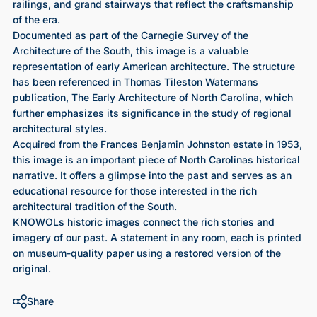
railings, and grand stairways that reflect the craftsmanship
of the era.
Documented as part of the Carnegie Survey of the
Architecture of the South, this image is a valuable
representation of early American architecture. The structure
has been referenced in Thomas Tileston Watermans
publication, The Early Architecture of North Carolina, which
further emphasizes its significance in the study of regional
architectural styles.
Acquired from the Frances Benjamin Johnston estate in 1953,
this image is an important piece of North Carolinas historical
narrative. It offers a glimpse into the past and serves as an
educational resource for those interested in the rich
architectural tradition of the South.
KNOWOLs historic images connect the rich stories and
imagery of our past. A statement in any room, each is printed
on museum-quality paper using a restored version of the
original.
Share