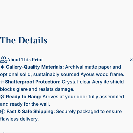
The
Details
About This Print
🌲
Gallery-Quality Materials:
Archival matte paper and
optional solid, sustainably sourced Ayous wood frame.
✨
Shatterproof Protection:
Crystal-clear Acrylite shield
blocks glare and resists damage.
🛠️
Ready to Hang:
Arrives at your door fully assembled
and ready for the wall.
📦
Fast & Safe Shipping:
Securely packaged to ensure
flawless delivery.