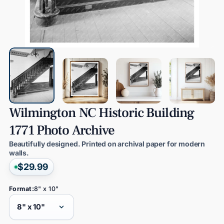
Wilmington
NC
Historic
Building
1771
Photo
Archive
Beautifully designed. Printed on archival paper for modern
walls.
$29.99
Format:
8" x 10"