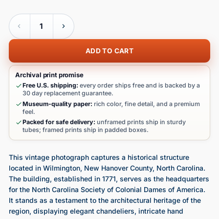
Quantity
ADD TO CART
Archival print promise
Free U.S. shipping:
every order ships free and is backed by a
30 day replacement guarantee.
Museum-quality paper:
rich color, fine detail, and a premium
feel.
Packed for safe delivery:
unframed prints ship in sturdy
tubes; framed prints ship in padded boxes.
This vintage photograph captures a historical structure
located in Wilmington, New Hanover County, North Carolina.
The building, established in 1771, serves as the headquarters
for the North Carolina Society of Colonial Dames of America.
It stands as a testament to the architectural heritage of the
region, displaying elegant chandeliers, intricate hand