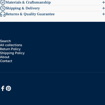
Materials & Craftsmanship
Shipping & Delivery
Returns & Quality Guarantee
Search
All collections
Return Policy
Shipping Policy
About
Contact
Facebook
Pinterest