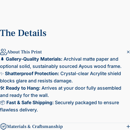
The
Details
About This Print
🌲
Gallery-Quality Materials:
Archival matte paper and
optional solid, sustainably sourced Ayous wood frame.
✨
Shatterproof Protection:
Crystal-clear Acrylite shield
blocks glare and resists damage.
🛠️
Ready to Hang:
Arrives at your door fully assembled
and ready for the wall.
📦
Fast & Safe Shipping:
Securely packaged to ensure
flawless delivery.
Materials & Craftsmanship