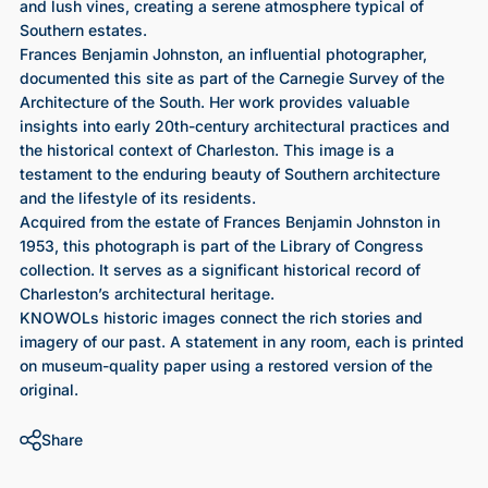
and lush vines, creating a serene atmosphere typical of
Southern estates.
Frances Benjamin Johnston, an influential photographer,
documented this site as part of the Carnegie Survey of the
Architecture of the South. Her work provides valuable
insights into early 20th-century architectural practices and
the historical context of Charleston. This image is a
testament to the enduring beauty of Southern architecture
and the lifestyle of its residents.
Acquired from the estate of Frances Benjamin Johnston in
1953, this photograph is part of the Library of Congress
collection. It serves as a significant historical record of
Charleston’s architectural heritage.
KNOWOLs historic images connect the rich stories and
imagery of our past. A statement in any room, each is printed
on museum-quality paper using a restored version of the
original.
Share