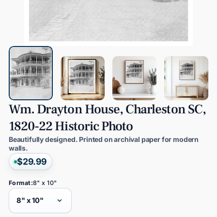
Wm.
Drayton
House,
Charleston
SC,
1820-22
Historic
Photo
Beautifully designed. Printed on archival paper for modern
walls.
$29.99
Format:
8" x 10"