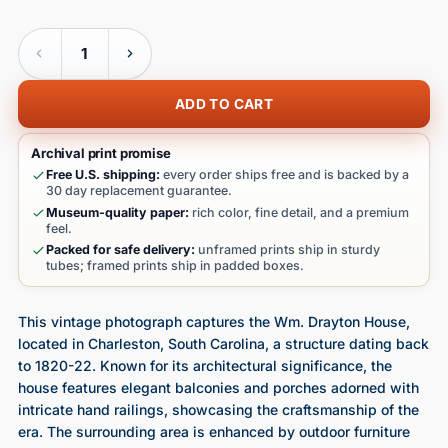
Quantity
ADD TO CART
Archival print promise
Free U.S. shipping:
every order ships free and is backed by a
30 day replacement guarantee.
Museum-quality paper:
rich color, fine detail, and a premium
feel.
Packed for safe delivery:
unframed prints ship in sturdy
tubes; framed prints ship in padded boxes.
This vintage photograph captures the Wm. Drayton House,
located in Charleston, South Carolina, a structure dating back
to 1820-22. Known for its architectural significance, the
house features elegant balconies and porches adorned with
intricate hand railings, showcasing the craftsmanship of the
era. The surrounding area is enhanced by outdoor furniture