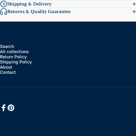
Shipping & Delivery
Returns & Quality Guarantee
Search
All collections
Return Policy
Shipping Policy
About
Contact
Facebook
Pinterest