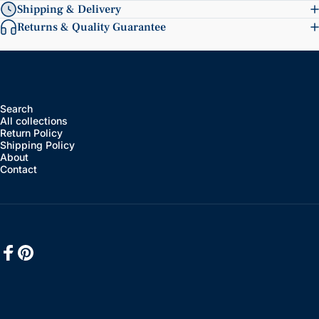
Shipping & Delivery
Returns & Quality Guarantee
Search
All collections
Return Policy
Shipping Policy
About
Contact
Facebook
Pinterest