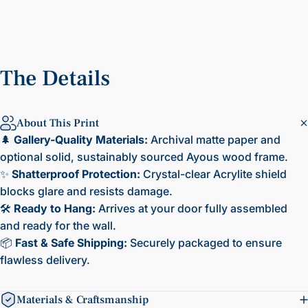
The
Details
About This Print
🌲
Gallery-Quality Materials:
Archival matte paper and
optional solid, sustainably sourced Ayous wood frame.
✨
Shatterproof Protection:
Crystal-clear Acrylite shield
blocks glare and resists damage.
🛠️
Ready to Hang:
Arrives at your door fully assembled
and ready for the wall.
📦
Fast & Safe Shipping:
Securely packaged to ensure
flawless delivery.
Materials & Craftsmanship