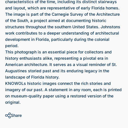
characteristics of the time, including its distinct stairways
and layout, which are representative of early Florida homes.
The image is part of the Carnegie Survey of the Architecture
of the South, a project aimed at documenting historic
structures throughout the southern United States. Johnstons
work contributes to a deeper understanding of architectural
development in Florida, particularly during the colonial
period.
This photograph is an essential piece for collectors and
history enthusiasts alike, representing a pivotal era in
American architecture. It serves as a visual reminder of St.
Augustines storied past and its enduring legacy in the
landscape of Florida history.
KNOWOLs historic images connect the rich stories and
imagery of our past. A statement in any room, each is printed
on museum-quality paper using a restored version of the
original.
Share