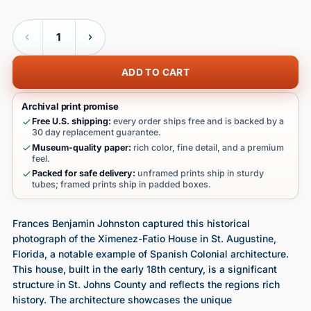
Quantity
ADD TO CART
Archival print promise
Free U.S. shipping:
every order ships free and is backed by a
30 day replacement guarantee.
Museum-quality paper:
rich color, fine detail, and a premium
feel.
Packed for safe delivery:
unframed prints ship in sturdy
tubes; framed prints ship in padded boxes.
Frances Benjamin Johnston captured this historical
photograph of the Ximenez-Fatio House in St. Augustine,
Florida, a notable example of Spanish Colonial architecture.
This house, built in the early 18th century, is a significant
structure in St. Johns County and reflects the regions rich
history. The architecture showcases the unique