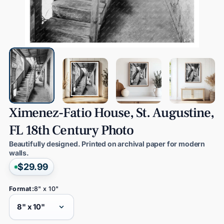
Ximenez-Fatio
House,
St.
Augustine,
FL
18th
Century
Photo
Beautifully designed. Printed on archival paper for modern
walls.
$29.99
Format:
8" x 10"