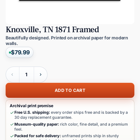
Knoxville,
TN
1871
Framed
Beautifully designed. Printed on archival paper for modern
walls.
$79.99
Quantity
ADD TO CART
Archival print promise
Free U.S. shipping:
every order ships free and is backed by a
30 day replacement guarantee.
Museum-quality paper:
rich color, fine detail, and a premium
feel.
Packed for safe delivery:
unframed prints ship in sturdy