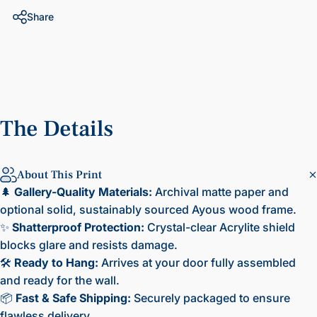
Share
The
Details
About This Print
🌲
Gallery-Quality Materials:
Archival matte paper and
optional solid, sustainably sourced Ayous wood frame.
✨
Shatterproof Protection:
Crystal-clear Acrylite shield
blocks glare and resists damage.
🛠️
Ready to Hang:
Arrives at your door fully assembled
and ready for the wall.
📦
Fast & Safe Shipping:
Securely packaged to ensure
flawless delivery.