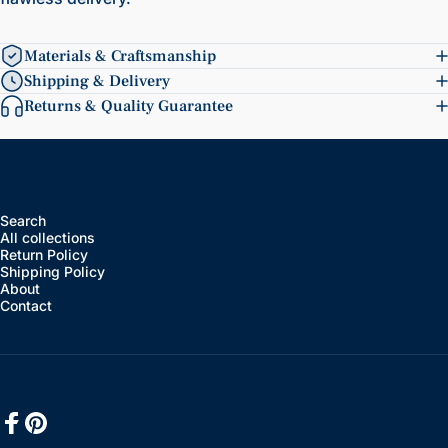
Materials & Craftsmanship
Shipping & Delivery
Returns & Quality Guarantee
Search
All collections
Return Policy
Shipping Policy
About
Contact
Facebook
Pinterest