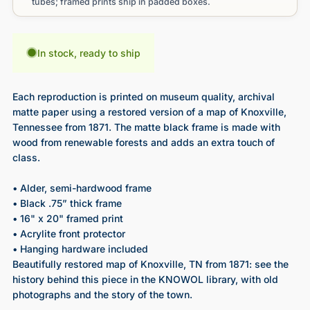
tubes; framed prints ship in padded boxes.
In stock, ready to ship
Each reproduction is printed on museum quality, archival
matte paper using a restored version of a map of Knoxville,
Tennessee from 1871. The matte black frame is made with
wood from renewable forests and adds an extra touch of
class.
• Alder, semi-hardwood frame
• Black .75” thick frame
• 16" x 20" framed print
• Acrylite front protector
• Hanging hardware included
Beautifully restored map of Knoxville, TN from 1871
: see the
history behind this piece in the KNOWOL library, with old
photographs and the story of the town.