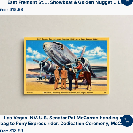
East Fremont St.... Showboat & Golden Nugget... Las
Vegas
$18.99
From
Las Vegas, NV: U.S. Senator Pat McCarran handing mail
bag to Pony Express rider, Dedication Ceremony, McCarran
Air Field
$18.99
From