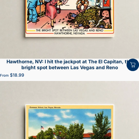
Hawthorne, NV: I hit the jackpot at The El Capitan, the
bright spot between Las Vegas and Reno
$18.99
From