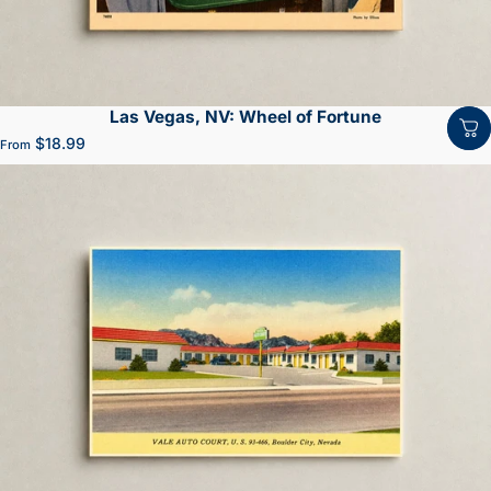
Las Vegas, NV: Wheel of Fortune
$18.99
From