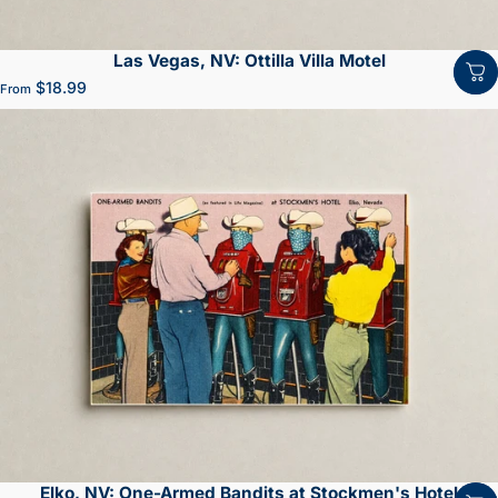
Las Vegas, NV: Ottilla Villa Motel
$18.99
From
Elko, NV: One-Armed Bandits at Stockmen's Hotel