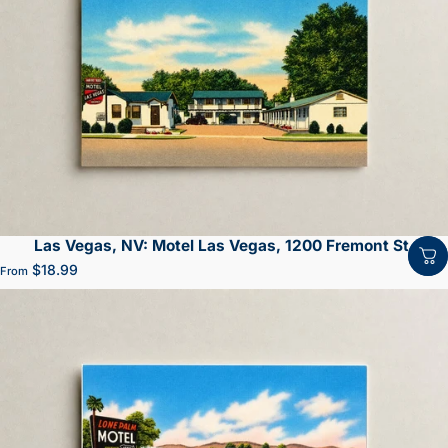
Las Vegas, NV: Motel Las Vegas, 1200 Fremont St.
$18.99
From