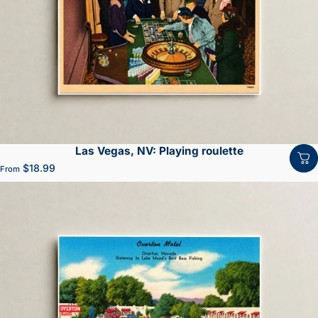
Las Vegas, NV: Playing roulette
$18.99
From