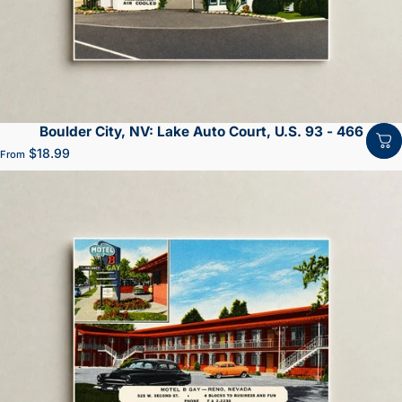
Boulder City, NV: Lake Auto Court, U.S. 93 - 466
$18.99
From