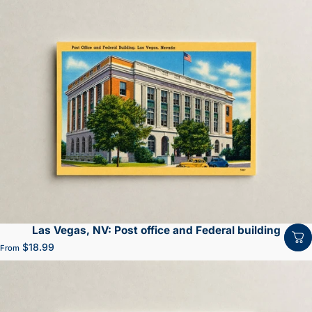
Las Vegas, NV: Post office and Federal building
$18.99
From