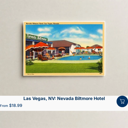
Las Vegas, NV: Nevada Biltmore Hotel
$18.99
From