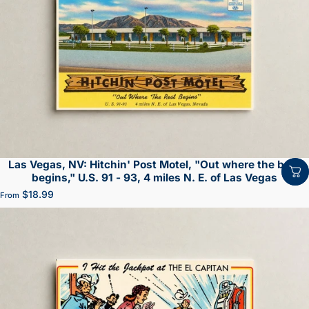
Las Vegas, NV: Hitchin' Post Motel, "Out where the best
begins," U.S. 91 - 93, 4 miles N. E. of Las Vegas
$18.99
From