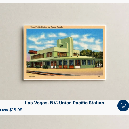
Las Vegas, NV: Union Pacific Station
$18.99
From