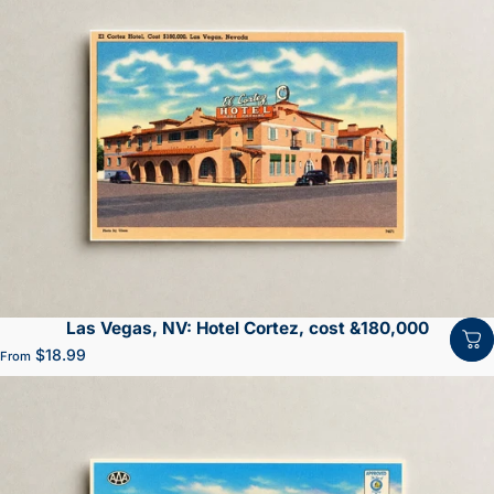
Las Vegas, NV: Hotel Cortez, cost &180,000
$18.99
From