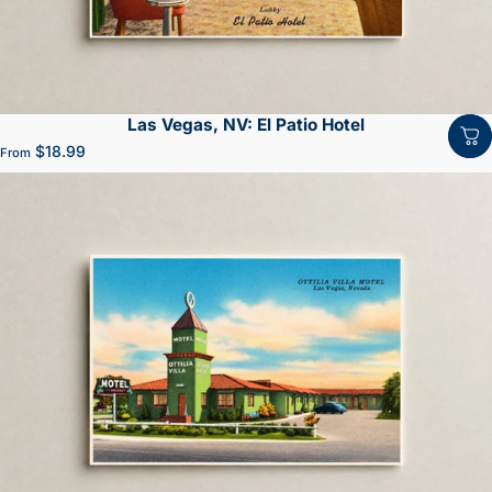
Las Vegas, NV: El Patio Hotel
$18.99
From