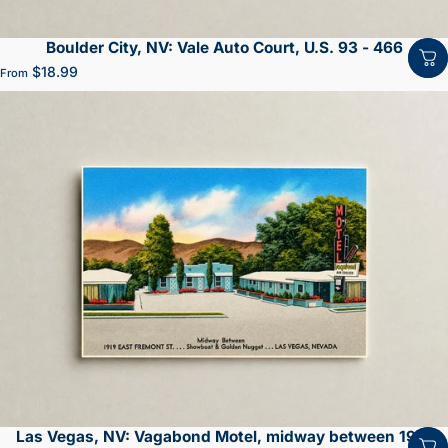
Boulder City, NV: Vale Auto Court, U.S. 93 - 466
$18.99
From
Las Vegas, NV: Vagabond Motel, midway between 1919