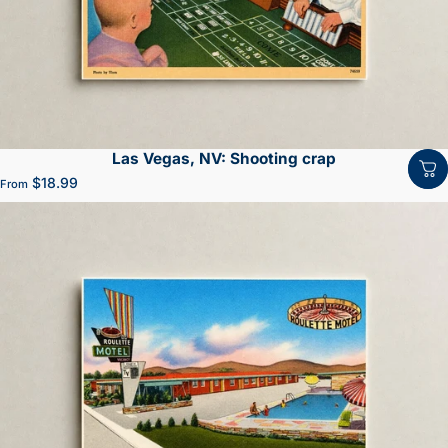
Las Vegas, NV: Shooting crap
$18.99
From