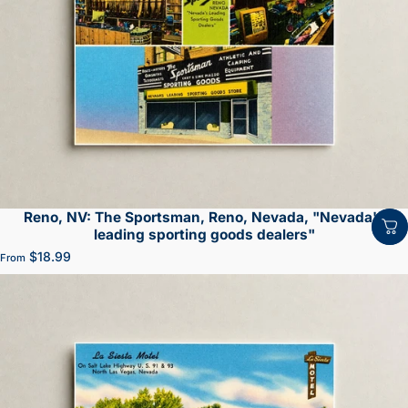
Reno, NV: The Sportsman, Reno, Nevada, "Nevada's
leading sporting goods dealers"
$18.99
From