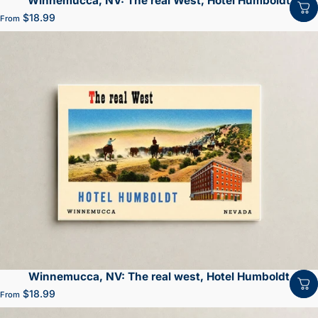
Winnemucca, NV: The real West, Hotel Humboldt
$18.99
From
Winnemucca, NV: The real west, Hotel Humboldt
$18.99
From