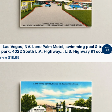
Las Vegas, NV: Lone Palm Motel, swimming pool & trailer
park, 4022 South L.A. Highway... U.S. Highway 91 south...
Las Vegas
$18.99
From