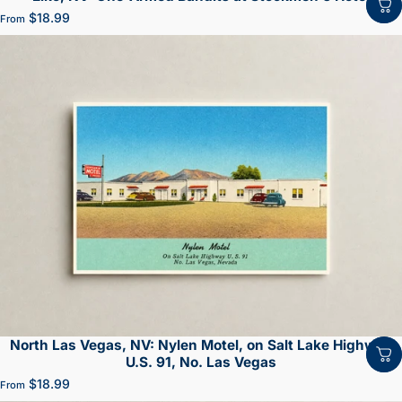
$18.99
From
North Las Vegas, NV: Nylen Motel, on Salt Lake Highway
U.S. 91, No. Las Vegas
$18.99
From