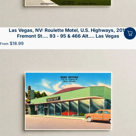
Las Vegas, NV: Roulette Motel, U.S. Highways, 2019
Fremont St.... 93 - 95 & 466 Alt.... Las Vegas
$18.99
From