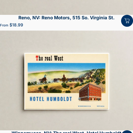
Reno, NV: Reno Motors, 515 So. Virginia St.
$18.99
From