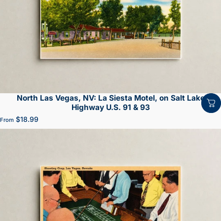
North Las Vegas, NV: La Siesta Motel, on Salt Lake
Highway U.S. 91 & 93
$18.99
From