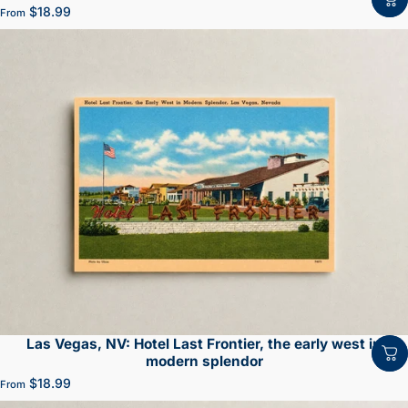
$18.99
From
Las Vegas, NV: Hotel Last Frontier, the early west in
modern splendor
$18.99
From