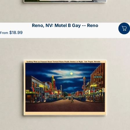
Reno, NV: Motel B Gay -- Reno
$18.99
From