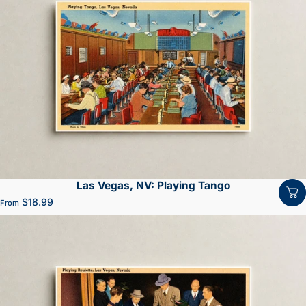
Las Vegas, NV: Playing Tango
$18.99
From