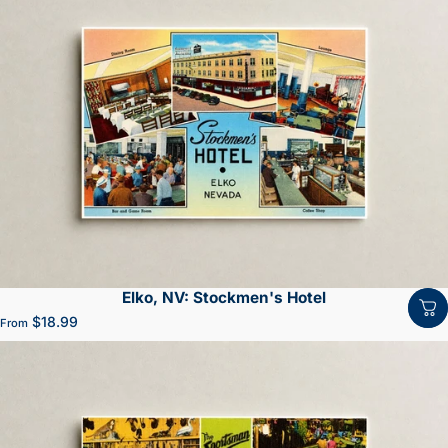
Elko, NV: Stockmen's Hotel
$18.99
From