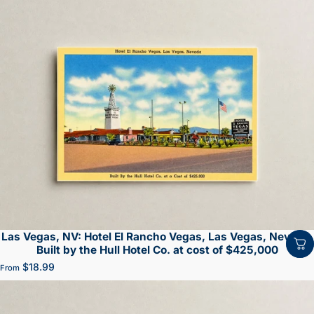
Las Vegas, NV: Hotel El Rancho Vegas, Las Vegas, Nevada.
Built by the Hull Hotel Co. at cost of $425,000
$18.99
From