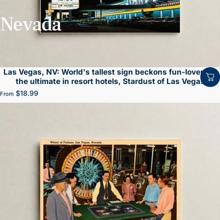
Nevada
Las Vegas, NV: World's tallest sign beckons fun-lovers to
the ultimate in resort hotels, Stardust of Las Vegas
$18.99
From