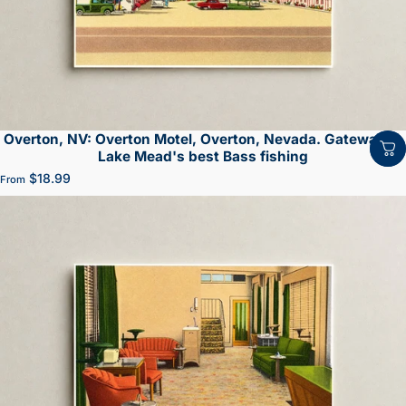
Overton, NV: Overton Motel, Overton, Nevada. Gateway to
Lake Mead's best Bass fishing
$18.99
From