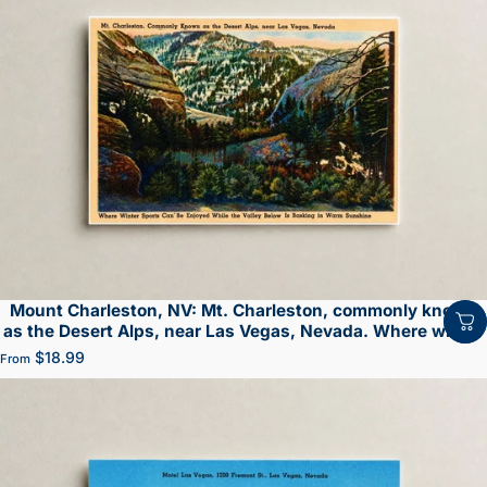
Mount Charleston, NV: Mt. Charleston, commonly known
as the Desert Alps, near Las Vegas, Nevada. Where winter
sports can be enjoyed while the valley below is basking in
$18.99
From
warm sunshine.