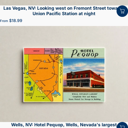
Las Vegas, NV: Looking west on Fremont Street towards
Union Pacific Station at night
$18.99
From
Wells, NV: Hotel Pequop, Wells, Nevada's largest